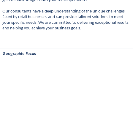
Our consultants have a deep understanding of the unique challenges
faced by retail businesses and can provide tailored solutions to meet
your specific needs. We are committed to delivering exceptional results
and helping you achieve your business goals.
Geographic Focus