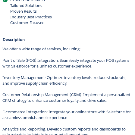
Tailored Solutions
Proven Results
Industry Best Practices
Customer-Focused
Description
We offer a wide range of services, including:
Point of Sale (POS) Integration: Seamlessly integrate your POS systems
with Salesforce for a unified customer experience.
Inventory Management: Optimize inventory levels, reduce stockouts,
and improve supply chain efficiency.
Customer Relationship Management (CRM): Implement a personalized
CRM strategy to enhance customer loyalty and drive sales.
E-commerce Integration: Integrate your online store with Salesforce for
a seamless omnichannel experience.
Analytics and Reporting: Develop custom reports and dashboards to
gain valuable insights into your retail operations.