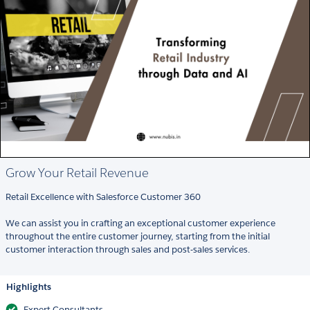
Grow Your Retail Revenue
Retail Excellence with Salesforce Customer 360
We can assist you in crafting an exceptional customer experience
throughout the entire customer journey, starting from the initial
customer interaction through sales and post-sales services.
Highlights
Expert Consultants