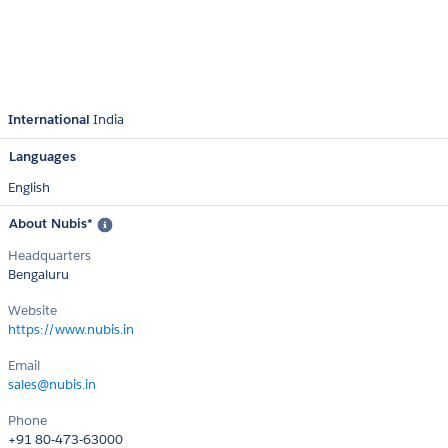
International
India
Languages
English
About Nubis*
Headquarters
Bengaluru
Website
https://www.nubis.in
Email
sales@nubis.in
Phone
+91 80-473-63000