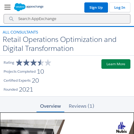
Skip
Skip
Sign Up
Log In
to
to
Navigation
Main
Search
Content
AppExchange
ALL CONSULTANTS
Retail Operations Optimization and
Digital Transformation
Rating
Learn More
10
Projects Completed
20
Certified Experts
2021
Founded
Overview
Reviews (1)