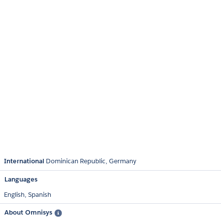
International
Dominican Republic
Germany
Languages
English,
Spanish
About Omnisys