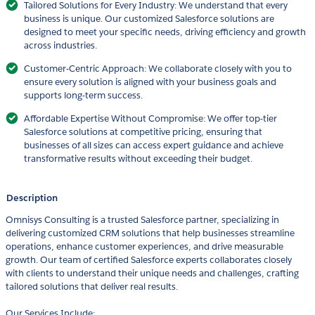
Tailored Solutions for Every Industry: We understand that every
business is unique. Our customized Salesforce solutions are
designed to meet your specific needs, driving efficiency and growth
across industries.
Customer-Centric Approach: We collaborate closely with you to
ensure every solution is aligned with your business goals and
supports long-term success.
Affordable Expertise Without Compromise: We offer top-tier
Salesforce solutions at competitive pricing, ensuring that
businesses of all sizes can access expert guidance and achieve
transformative results without exceeding their budget.
Description
Omnisys Consulting is a trusted Salesforce partner, specializing in
delivering customized CRM solutions that help businesses streamline
operations, enhance customer experiences, and drive measurable
growth. Our team of certified Salesforce experts collaborates closely
with clients to understand their unique needs and challenges, crafting
tailored solutions that deliver real results.
Our Services Include: