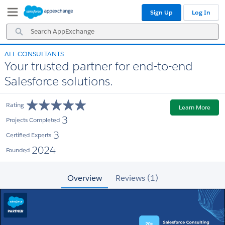
Skip
Skip
Sign Up
Log In
to
to
Navigation
Main
Search
Content
AppExchange
ALL CONSULTANTS
Your trusted partner for end-to-end
Salesforce solutions.
Rating
Learn More
3
Projects Completed
3
Certified Experts
2024
Founded
Overview
Reviews (1)