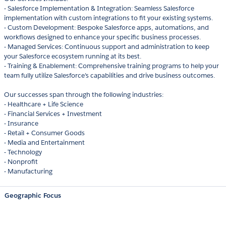
- Salesforce Implementation & Integration: Seamless Salesforce
implementation with custom integrations to fit your existing systems.
- Custom Development: Bespoke Salesforce apps, automations, and
workflows designed to enhance your specific business processes.
- Managed Services: Continuous support and administration to keep
your Salesforce ecosystem running at its best.
- Training & Enablement: Comprehensive training programs to help your
team fully utilize Salesforce’s capabilities and drive business outcomes.
Our successes span through the following industries:
- Healthcare + Life Science
- Financial Services + Investment
- Insurance
- Retail + Consumer Goods
- Media and Entertainment
- Technology
- Nonprofit
- Manufacturing
Geographic Focus