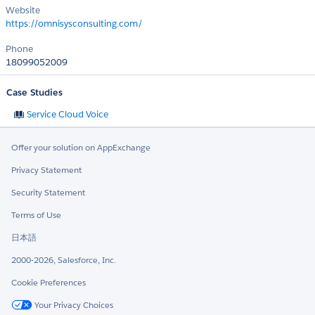
Website
https://omnisysconsulting.com/
Phone
18099052009
Case Studies
Service Cloud Voice
Offer your solution on AppExchange
Privacy Statement
Security Statement
Terms of Use
日本語
2000-2026, Salesforce, Inc.
Cookie Preferences
Your Privacy Choices