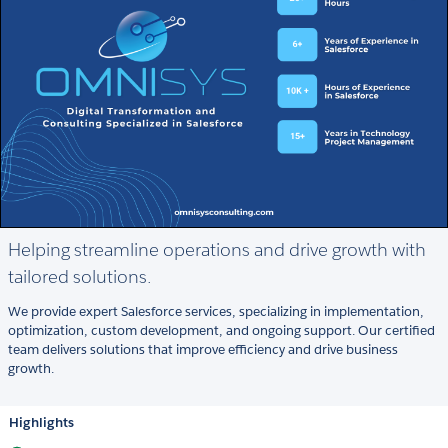
Helping streamline operations and drive growth with
tailored solutions.
We provide expert Salesforce services, specializing in implementation,
optimization, custom development, and ongoing support. Our certified
team delivers solutions that improve efficiency and drive business
growth.
Highlights