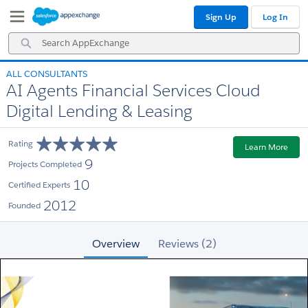
Skip
Skip
Sign Up
Log In
to
to
Navigation
Main
Search
Content
AppExchange
ALL CONSULTANTS
AI Agents Financial Services Cloud
Digital Lending & Leasing
Rating
Learn More
9
Projects Completed
10
Certified Experts
2012
Founded
Overview
Reviews (2)