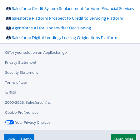
Salesforce Credit System Replacement for Volvo Financial Services
Salesforce Platform Prospect to Credit to Servicing Platform
Agentforce AI for Underwriter Decisioning
Salesforce Digital Lending/Leasing Originations Platform
Offer your solution on AppExchange
Privacy Statement
Security Statement
Terms of Use
日本語
2000-2026, Salesforce, Inc.
Cookie Preferences
Your Privacy Choices
Twitter
LinkedIn
Save
Demo
Learn More