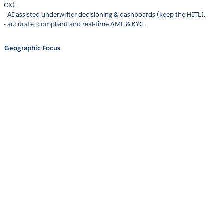
CX).
- AI assisted underwriter decisioning & dashboards (keep the HITL).
- accurate, compliant and real-time AML & KYC.
Geographic Focus