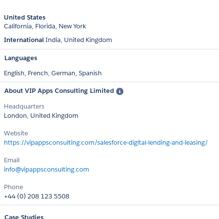
United States
California
Florida
New York
International
India
United Kingdom
Languages
English,
French,
German,
Spanish
About VIP Apps Consulting Limited
Headquarters
London, United Kingdom
Website
https://vipappsconsulting.com/salesforce-digital-lending-and-leasing/
Email
info@vipappsconsulting.com
Phone
+44 (0) 208 123 5508
Case Studies