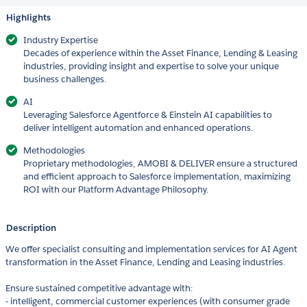
Highlights
Industry Expertise
Decades of experience within the Asset Finance, Lending & Leasing
industries, providing insight and expertise to solve your unique
business challenges.
AI
Leveraging Salesforce Agentforce & Einstein AI capabilities to
deliver intelligent automation and enhanced operations.
Methodologies
Proprietary methodologies, AMOBI & DELIVER ensure a structured
and efficient approach to Salesforce implementation, maximizing
ROI with our Platform Advantage Philosophy.
Description
We offer specialist consulting and implementation services for AI Agent
transformation in the Asset Finance, Lending and Leasing industries.
Ensure sustained competitive advantage with:
- intelligent, commercial customer experiences (with consumer grade