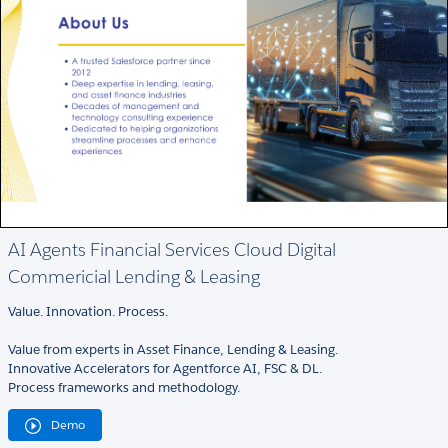
AI Agents Financial Services Cloud Digital
Commericial Lending & Leasing
Value. Innovation. Process.
Value from experts in Asset Finance, Lending & Leasing.
Innovative Accelerators for Agentforce AI, FSC & DL.
Process frameworks and methodology.
Demo