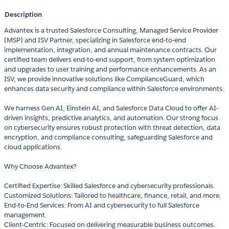
Description
Advantex is a trusted Salesforce Consulting, Managed Service Provider
(MSP) and ISV Partner, specializing in Salesforce end-to-end
implementation, integration, and annual maintenance contracts. Our
certified team delivers end-to-end support, from system optimization
and upgrades to user training and performance enhancements. As an
ISV, we provide innovative solutions like ComplianceGuard, which
enhances data security and compliance within Salesforce environments.
We harness Gen AI, Einstein AI, and Salesforce Data Cloud to offer AI-
driven insights, predictive analytics, and automation. Our strong focus
on cybersecurity ensures robust protection with threat detection, data
encryption, and compliance consulting, safeguarding Salesforce and
cloud applications.
Why Choose Advantex?
Certified Expertise: Skilled Salesforce and cybersecurity professionals.
Customized Solutions: Tailored to healthcare, finance, retail, and more.
End-to-End Services: From AI and cybersecurity to full Salesforce
management.
Client-Centric: Focused on delivering measurable business outcomes.