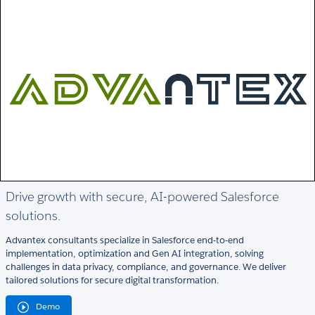
Drive growth with secure, AI-powered Salesforce
solutions.
Advantex consultants specialize in Salesforce end-to-end
implementation, optimization and Gen AI integration, solving
challenges in data privacy, compliance, and governance. We deliver
tailored solutions for secure digital transformation.
Demo