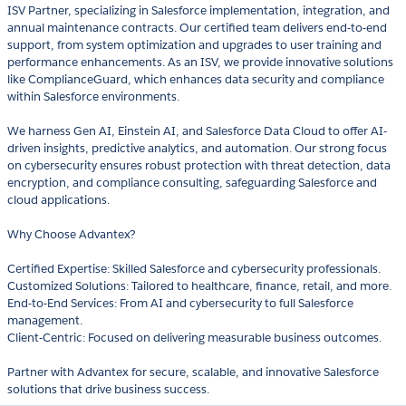
ISV Partner, specializing in Salesforce implementation, integration, and
annual maintenance contracts. Our certified team delivers end-to-end
support, from system optimization and upgrades to user training and
performance enhancements. As an ISV, we provide innovative solutions
like ComplianceGuard, which enhances data security and compliance
within Salesforce environments.
We harness Gen AI, Einstein AI, and Salesforce Data Cloud to offer AI-
driven insights, predictive analytics, and automation. Our strong focus
on cybersecurity ensures robust protection with threat detection, data
encryption, and compliance consulting, safeguarding Salesforce and
cloud applications.
Why Choose Advantex?
Certified Expertise: Skilled Salesforce and cybersecurity professionals.
Customized Solutions: Tailored to healthcare, finance, retail, and more.
End-to-End Services: From AI and cybersecurity to full Salesforce
management.
Client-Centric: Focused on delivering measurable business outcomes.
Partner with Advantex for secure, scalable, and innovative Salesforce
solutions that drive business success.