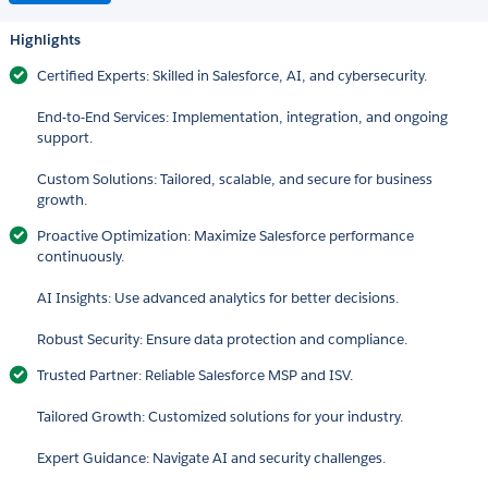
Highlights
Certified Experts: Skilled in Salesforce, AI, and cybersecurity.
End-to-End Services: Implementation, integration, and ongoing
support.
Custom Solutions: Tailored, scalable, and secure for business
growth.
Proactive Optimization: Maximize Salesforce performance
continuously.
AI Insights: Use advanced analytics for better decisions.
Robust Security: Ensure data protection and compliance.
Trusted Partner: Reliable Salesforce MSP and ISV.
Tailored Growth: Customized solutions for your industry.
Expert Guidance: Navigate AI and security challenges.