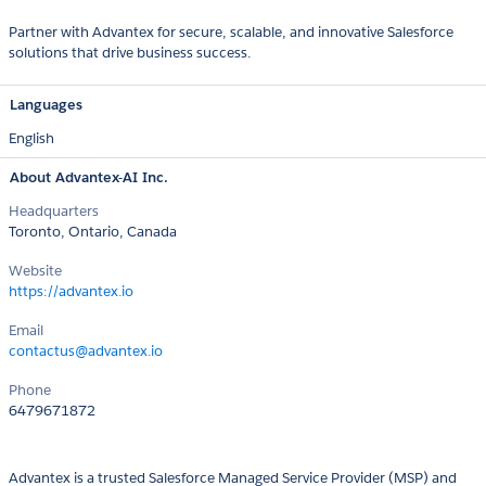
Partner with Advantex for secure, scalable, and innovative Salesforce
solutions that drive business success.
Languages
English
About Advantex-AI Inc.
Headquarters
Toronto, Ontario, Canada
Website
https://advantex.io
Email
contactus@advantex.io
Phone
6479671872
Advantex is a trusted Salesforce Managed Service Provider (MSP) and