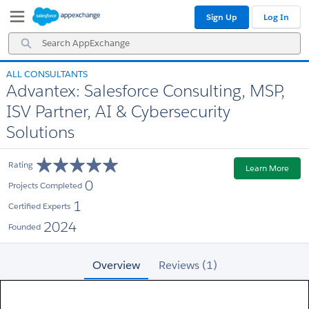
Skip
Skip
Sign Up
Log In
to
to
Navigation
Main
Search
Content
AppExchange
ALL CONSULTANTS
Advantex: Salesforce Consulting, MSP,
ISV Partner, AI & Cybersecurity
Solutions
Rating
Learn More
0
Projects Completed
1
Certified Experts
2024
Founded
Overview
Reviews (1)