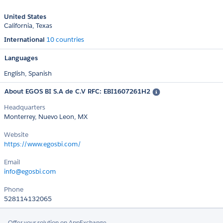
United States
California
Texas
International
10 countries
Languages
English,
Spanish
About EGOS BI S.A de C.V RFC: EBI1607261H2
Headquarters
Monterrey, Nuevo Leon, MX
Website
https://www.egosbi.com/
Email
info@egosbi.com
Phone
528114132065
Offer your solution on AppExchange