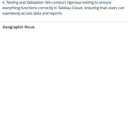
4. Testing and Validation: We conduct rigorous testing to ensure
everything functions correctly in Tableau Cloud, ensuring that users can
seamlessly access data and reports.
Geographic Focus