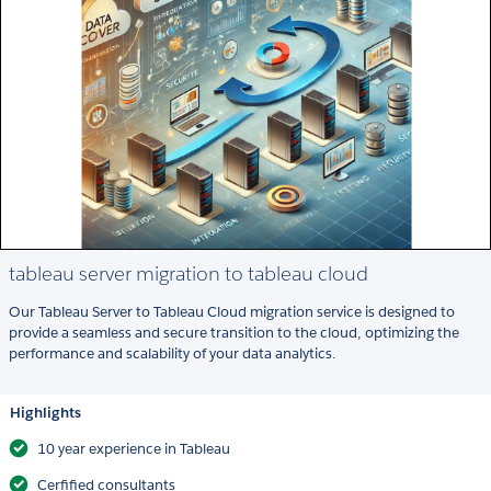
tableau server migration to tableau cloud
Our Tableau Server to Tableau Cloud migration service is designed to
provide a seamless and secure transition to the cloud, optimizing the
performance and scalability of your data analytics.
Highlights
10 year experience in Tableau
Cerfified consultants