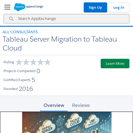
Skip
Skip
Sign Up
Log In
to
to
Navigation
Main
Search
Content
AppExchange
ALL CONSULTANTS
Tableau Server Migration to Tableau
Cloud
Rating
Learn More
0
Projects Completed
5
Certified Experts
2016
Founded
Overview
Reviews