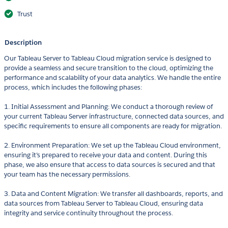
Trust
Description
Our Tableau Server to Tableau Cloud migration service is designed to
provide a seamless and secure transition to the cloud, optimizing the
performance and scalability of your data analytics. We handle the entire
process, which includes the following phases:
1. Initial Assessment and Planning: We conduct a thorough review of
your current Tableau Server infrastructure, connected data sources, and
specific requirements to ensure all components are ready for migration.
2. Environment Preparation: We set up the Tableau Cloud environment,
ensuring it’s prepared to receive your data and content. During this
phase, we also ensure that access to data sources is secured and that
your team has the necessary permissions.
3. Data and Content Migration: We transfer all dashboards, reports, and
data sources from Tableau Server to Tableau Cloud, ensuring data
integrity and service continuity throughout the process.