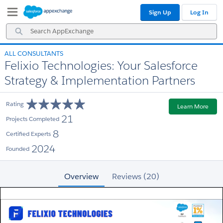
Skip
Skip
Sign Up
Log In
to
to
Navigation
Main
Search
Content
AppExchange
ALL CONSULTANTS
Felixio Technologies: Your Salesforce
Strategy & Implementation Partners
Rating
Learn More
21
Projects Completed
8
Certified Experts
2024
Founded
Overview
Reviews (20)