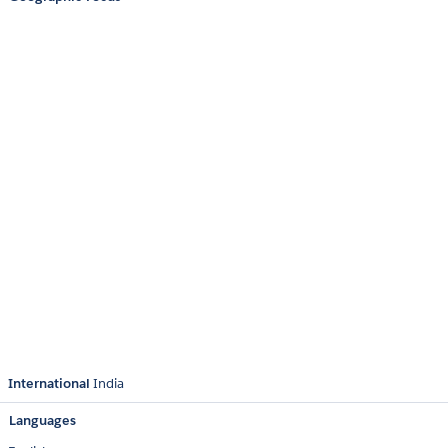
International
India
Languages