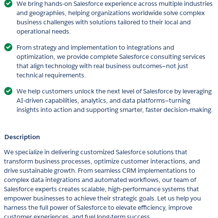
We bring hands-on Salesforce experience across multiple industries
and geographies, helping organizations worldwide solve complex
business challenges with solutions tailored to their local and
operational needs.
From strategy and implementation to integrations and
optimization, we provide complete Salesforce consulting services
that align technology with real business outcomes—not just
technical requirements.
We help customers unlock the next level of Salesforce by leveraging
AI-driven capabilities, analytics, and data platforms—turning
insights into action and supporting smarter, faster decision-making.
Description
We specialize in delivering customized Salesforce solutions that
transform business processes, optimize customer interactions, and
drive sustainable growth. From seamless CRM implementations to
complex data integrations and automated workflows, our team of
Salesforce experts creates scalable, high-performance systems that
empower businesses to achieve their strategic goals. Let us help you
harness the full power of Salesforce to elevate efficiency, improve
customer experiences, and fuel long-term success.