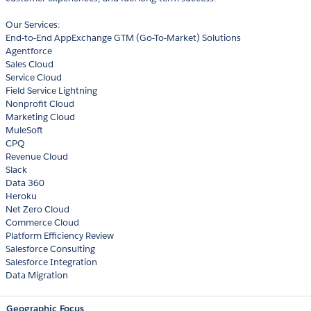
Our Services:
End-to-End AppExchange GTM (Go-To-Market) Solutions
Agentforce
Sales Cloud
Service Cloud
Field Service Lightning
Nonprofit Cloud
Marketing Cloud
MuleSoft
CPQ
Revenue Cloud
Slack
Data 360
Heroku
Net Zero Cloud
Commerce Cloud
Platform Efficiency Review
Salesforce Consulting
Salesforce Integration
Data Migration
Geographic Focus