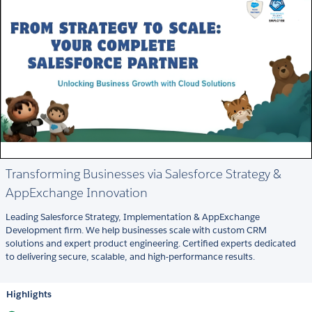
Transforming Businesses via Salesforce Strategy &
AppExchange Innovation
Leading Salesforce Strategy, Implementation & AppExchange
Development firm. We help businesses scale with custom CRM
solutions and expert product engineering. Certified experts dedicated
to delivering secure, scalable, and high-performance results.
Highlights