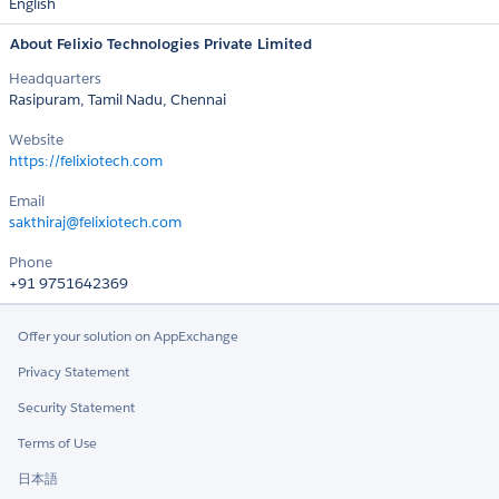
English
About Felixio Technologies Private Limited
Headquarters
Rasipuram, Tamil Nadu, Chennai
Website
https://felixiotech.com
Email
sakthiraj@felixiotech.com
Phone
+91 9751642369
Offer your solution on AppExchange
Privacy Statement
Security Statement
Terms of Use
日本語