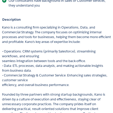
Our consultants have Background in Sales or Customer services,
they understand you
Description
Kano is a consulting firm specializing in Operations, Data, and
Commercial Strategy. The company focuses on optimizing internal
processes and tools for businesses, helping them become more efficient
and profitable. Kano’s key areas of expertise include:
• Operations: CRM systems (primarily Salesforce), streamlining
workflows, and ensuring
seamless integration between tools and the back-office.
• Data: ETL processes, data analysis, and making actionable insights
from business data.
• Commercial Strategy & Customer Service: Enhancing sales strategies,
customer service
efficiency, and overall business performance.
Founded by three partners with strong startup backgrounds, Kano is
driven by a culture of execution and effectiveness, staying clear of
unnecessary corporate practices. The company prides itself on
delivering practical, result-oriented solutions that improve client