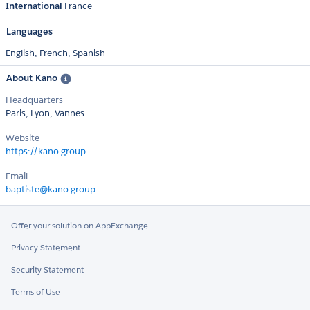
International
France
Languages
English,
French,
Spanish
About Kano
Headquarters
Paris, Lyon, Vannes
Website
https://kano.group
Email
baptiste@kano.group
Offer your solution on AppExchange
Privacy Statement
Security Statement
Terms of Use