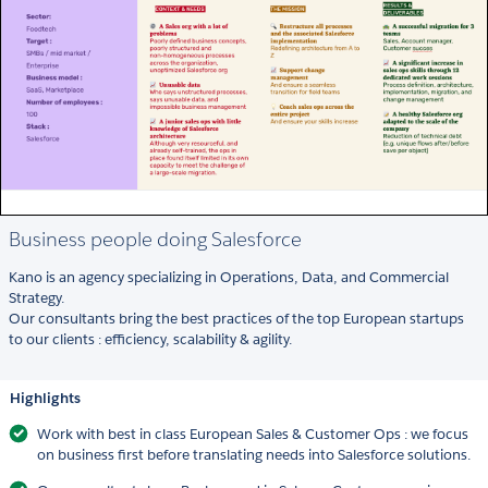
Business people doing Salesforce
Kano is an agency specializing in Operations, Data, and Commercial
Strategy.
Our consultants bring the best practices of the top European startups
to our clients : efficiency, scalability & agility.
Highlights
Work with best in class European Sales & Customer Ops : we focus
on business first before translating needs into Salesforce solutions.