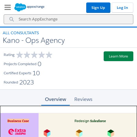
Skip
Skip
Sign Up
Log In
to
to
Navigation
Main
Search
Content
AppExchange
ALL CONSULTANTS
Kano - Ops Agency
Rating
Learn More
0
Projects Completed
10
Certified Experts
2023
Founded
Overview
Reviews