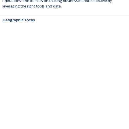
operations. The focus is on making businesses more effective by
leveraging the right tools and data.
Geographic Focus