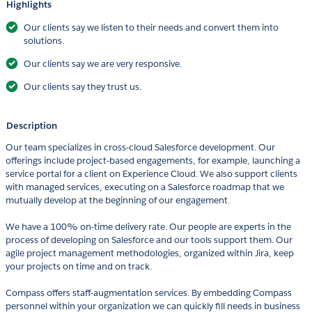
Highlights
Our clients say we listen to their needs and convert them into
solutions.
Our clients say we are very responsive.
Our clients say they trust us.
Description
Our team specializes in cross-cloud Salesforce development. Our
offerings include project-based engagements, for example, launching a
service portal for a client on Experience Cloud. We also support clients
with managed services, executing on a Salesforce roadmap that we
mutually develop at the beginning of our engagement.
We have a 100% on-time delivery rate. Our people are experts in the
process of developing on Salesforce and our tools support them. Our
agile project management methodologies, organized within Jira, keep
your projects on time and on track.
Compass offers staff-augmentation services. By embedding Compass
personnel within your organization we can quickly fill needs in business