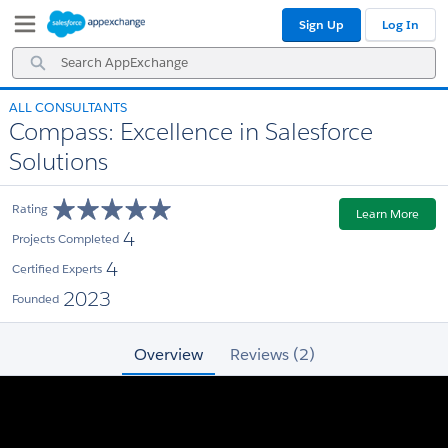
Skip
Skip
Sign Up
Log In
to
to
Navigation
Main
Search
Content
AppExchange
ALL CONSULTANTS
Compass: Excellence in Salesforce
Solutions
Rating
Learn More
4
Projects Completed
4
Certified Experts
2023
Founded
Overview
Reviews (2)