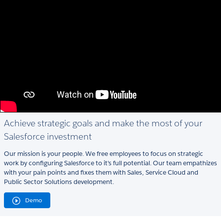
Achieve strategic goals and make the most of your
Salesforce investment
Our mission is your people. We free employees to focus on strategic
work by configuring Salesforce to it's full potential. Our team empathizes
with your pain points and fixes them with Sales, Service Cloud and
Public Sector Solutions development.
Demo