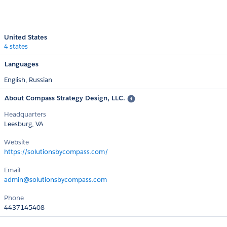
United States
4 states
Languages
English,
Russian
About Compass Strategy Design, LLC.
Headquarters
Leesburg, VA
Website
https://solutionsbycompass.com/
Email
admin@solutionsbycompass.com
Phone
4437145408