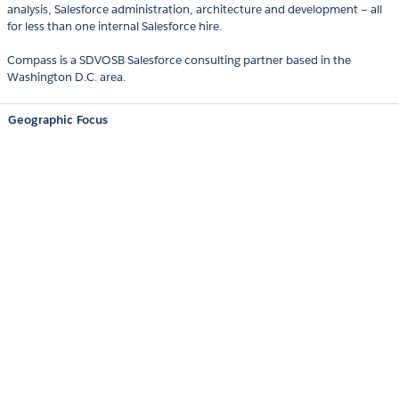
analysis, Salesforce administration, architecture and development – all
for less than one internal Salesforce hire.
Compass is a SDVOSB Salesforce consulting partner based in the
Washington D.C. area.
Geographic Focus