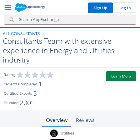
Skip
Skip
Sign Up
Log In
to
to
Navigation
Main
Search
Content
AppExchange
ALL CONSULTANTS
Consultants Team with extensive
experience in Energy and Utilities
industry
Rating
Learn More
1
Projects Completed
3
Certified Experts
2001
Founded
Overview
Reviews