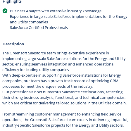
Highlights
Business Analysts with extensive industry knowledge
Experience in large-scale Salesforce implementations for the Energy
and Utility companies
Salesforce Certified Professionals
Description
The Greensoft Salesforce team brings extensive experience in
implementing large-scale Salesforce solutions for the Energy and Utility
sector, ensuring seamless integration and enhanced operational
efficiency for leading utility companies.
With deep expertise in supporting Salesforce installations for Energy
companies, our team has a proven track record of optimizing CRM
processes to meet the unique needs of the industry.
Our professionals hold numerous Salesforce certifications, reflecting
their strong business analysis, functional, and technical competencies,
which are critical for delivering tailored solutions in the Utilities domain.
From streamlining customer management to enhancing field service
operations, the Greensoft Salesforce team excels in delivering impactful,
industry-specific Salesforce projects for the Energy and Utility sectors.