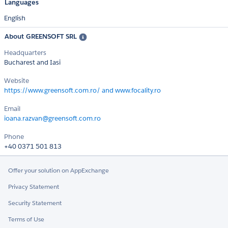
Languages
English
About GREENSOFT SRL
Headquarters
Bucharest and Iasi
Website
https://www.greensoft.com.ro/ and www.focality.ro
Email
ioana.razvan@greensoft.com.ro
Phone
+40 0371 501 813
Offer your solution on AppExchange
Privacy Statement
Security Statement
Terms of Use