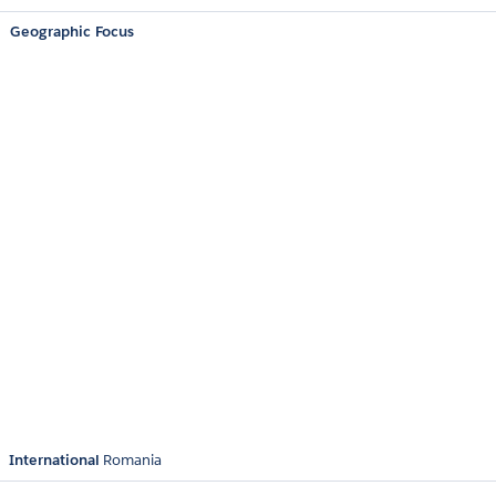
Geographic Focus
International
Romania