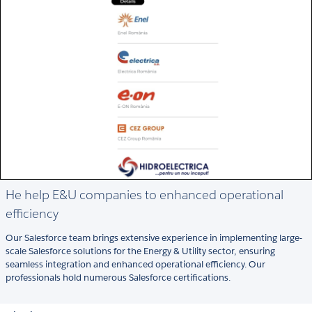
He help E&U companies to enhanced operational
efficiency
Our Salesforce team brings extensive experience in implementing large-
scale Salesforce solutions for the Energy & Utility sector, ensuring
seamless integration and enhanced operational efficiency. Our
professionals hold numerous Salesforce certifications.