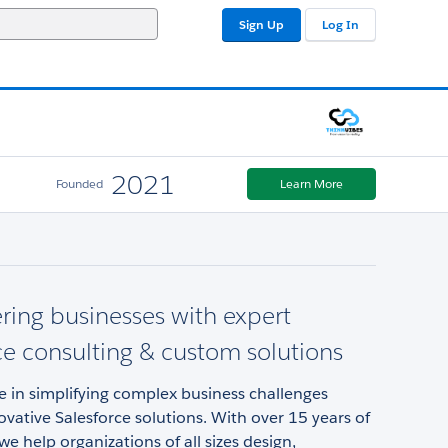
Sign Up
Log In
2021
Founded
Learn More
ing businesses with expert
ce consulting & custom solutions
e in simplifying complex business challenges
vative Salesforce solutions. With over 15 years of
we help organizations of all sizes design,