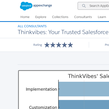
Skip
Skip
Search
to
to
AppExchange
Navigation
Main
Content
Home
Explore
Collections
Consultants
Learn
ALL CONSULTANTS
Thinkvibes: Your Trusted Salesforce
Rating
Pr