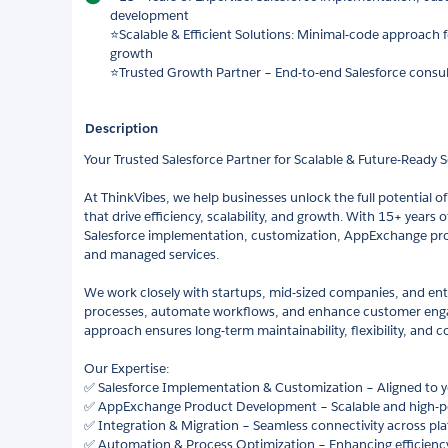
development
⭐Scalable & Efficient Solutions: Minimal-code approach 
growth
⭐Trusted Growth Partner – End-to-end Salesforce consul
Description
Your Trusted Salesforce Partner for Scalable & Future-Ready 
At ThinkVibes, we help businesses unlock the full potential of
that drive efficiency, scalability, and growth. With 15+ years o
Salesforce implementation, customization, AppExchange pro
and managed services.
We work closely with startups, mid-sized companies, and ent
processes, automate workflows, and enhance customer en
approach ensures long-term maintainability, flexibility, and co
Our Expertise:
✅ Salesforce Implementation & Customization – Aligned to 
✅ AppExchange Product Development – Scalable and high-p
✅ Integration & Migration – Seamless connectivity across pla
✅ Automation & Process Optimization – Enhancing efficiency 