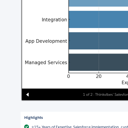
1 of 2 : Thinkvibes' Salesfo
Highlights
⭐15+ Years of Expertise: Salesforce implementation, c