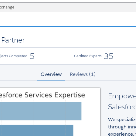
 Partner
5
35
ojects Completed
Certified Experts
Overview
Reviews (1)
Empower
Salesfor
We specializ
through inno
experience, 