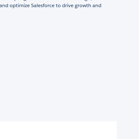
and optimize Salesforce to drive growth and