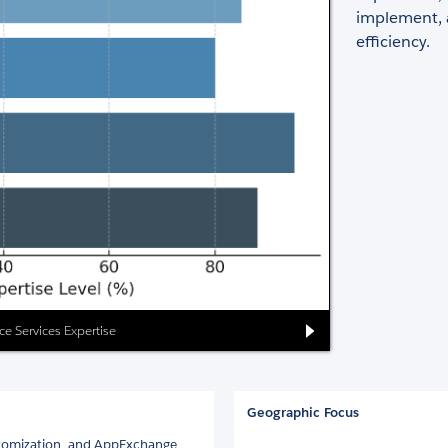
implement, 
efficiency.
rce Services Expertise
Geographic Focus
ustomization, and AppExchange