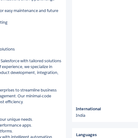
for easy maintenance and future
ting
Solutions
 Salesforce with tailored solutions
f experience, we specialize in
duct development, integration,
erprises to streamline business
gagement. Our minimal-code
st efficiency.
International
India
your unique needs.
erformance apps.
tforms.
Languages
with intelligent automation.