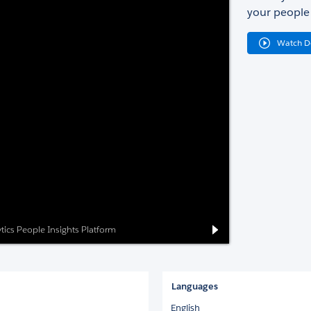
your people 
Watch 
ytics People Insights Platform
Languages
English