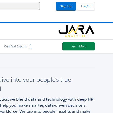
Sign Up
Log In
1
Certified Experts
Learn More
ive into your people’s true
l
lytics, we blend data and technology with deep HR
 help you make smarter, data-driven decisions
workforce. We tap into people insights and make