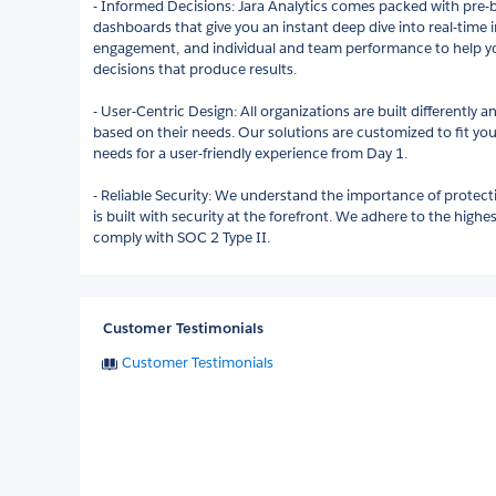
- Informed Decisions: Jara Analytics comes packed with pre-
dashboards that give you an instant deep dive into real-time 
engagement, and individual and team performance to help y
decisions that produce results.
- User-Centric Design: All organizations are built differently a
based on their needs. Our solutions are customized to fit yo
needs for a user-friendly experience from Day 1.
- Reliable Security: We understand the importance of protec
is built with security at the forefront. We adhere to the high
comply with SOC 2 Type II.
Customer Testimonials
Customer Testimonials