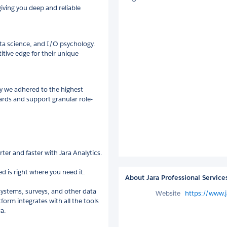
iving you deep and reliable
ta science, and I/O psychology.
titive edge for their unique
y we adhered to the highest
rds and support granular role-
er and faster with Jara Analytics.
d is right where you need it.
About Jara Professional Service
systems, surveys, and other data
Website
https://www.j
form integrates with all the tools
a.