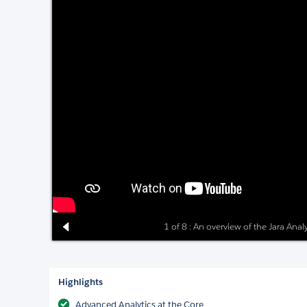
1 of 8 : An overview of the Jara Anal
Highlights
Advanced Analytics at the Core