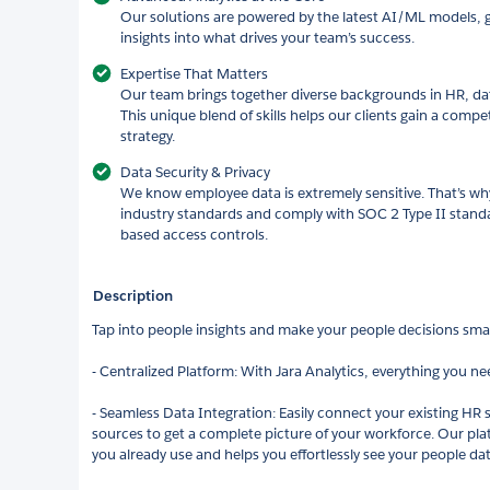
Our solutions are powered by the latest AI/ML models, g
insights into what drives your team’s success.
Expertise That Matters
Our team brings together diverse backgrounds in HR, da
This unique blend of skills helps our clients gain a compe
strategy.
Data Security & Privacy
We know employee data is extremely sensitive. That’s wh
industry standards and comply with SOC 2 Type II standa
based access controls.
Description
Tap into people insights and make your people decisions smart
- Centralized Platform: With Jara Analytics, everything you nee
- Seamless Data Integration: Easily connect your existing HR 
sources to get a complete picture of your workforce. Our plat
you already use and helps you effortlessly see your people dat