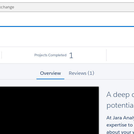
1
Projects Completed
Overview
Reviews (1)
A deep d
potentia
At Jara Ana
expertise to
about your 