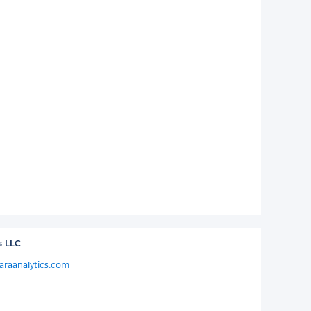
s LLC
araanalytics.com