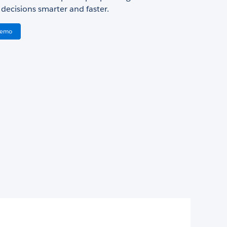
decisions smarter and faster.
Demo