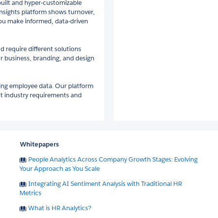
built and hyper-customizable
insights platform shows turnover,
ou make informed, data-driven
nd require different solutions
ur business, branding, and design
ting employee data. Our platform
est industry requirements and
Whitepapers
People Analytics Across Company Growth Stages: Evolving
Your Approach as You Scale
Integrating AI Sentiment Analysis with Traditional HR
Metrics
What is HR Analytics?