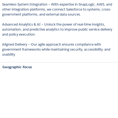
Seamless System Integration – With expertise in SnapLogic, AWS, and
other integration platforms, we connect Salesforce to systems, cross-
government platforms, and external data sources.
Advanced Analytics & AI – Unlock the power of real-time insights,
automation, and predictive analytics to improve public service delivery
and policy execution.
Aligned Delivery – Our agile approach ensures compliance with
government frameworks while maintaining security, accessibility, and
usability.
Geographic Focus