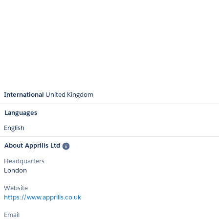
International
United Kingdom
Languages
English
About Apprilis Ltd
Headquarters
London
Website
https://www.apprilis.co.uk
Email