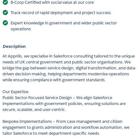
B-Corp Certified with social value at our core
Track record of rapid deployment and project success
Expert knowledge in government and wider public sector
operations
Description
At Apprilis, we specialise in Salesforce consulting tailored to the unique
needs of UK central government and public sector organisations. We
bridge the gap between service design, digital transformation, and data-
driven decision-making, helping departments modernise operations
while ensuring compliance with government standards.
Our Expertise:
Public Sector-Focused Service Design – We align Salesforce
implementations with government policies, ensuring solutions are
secure, scalable, and user-centric.
Bespoke Implementations – From case management and citizen
engagement to grants administration and workflow automation, we
tailor Salesforce to meet department-specific needs.