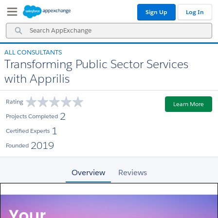
Skip
Skip
Sign Up
Log In
to
to
Navigation
Main
Search
Content
AppExchange
ALL CONSULTANTS
Transforming Public Sector Services
with Apprilis
Rating
Learn More
2
Projects Completed
1
Certified Experts
2019
Founded
Overview
Reviews