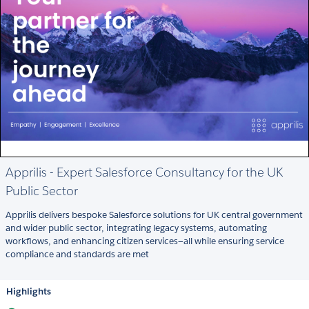
Apprilis - Expert Salesforce Consultancy for the UK
Public Sector
Apprilis delivers bespoke Salesforce solutions for UK central government
and wider public sector, integrating legacy systems, automating
workflows, and enhancing citizen services—all while ensuring service
compliance and standards are met
Highlights