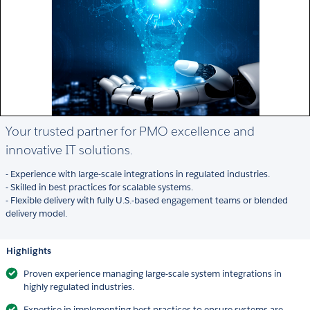
Your trusted partner for PMO excellence and
innovative IT solutions.
- Experience with large-scale integrations in regulated industries.
- Skilled in best practices for scalable systems.
- Flexible delivery with fully U.S.-based engagement teams or blended
delivery model.
Highlights
Proven experience managing large-scale system integrations in
highly regulated industries.
Expertise in implementing best practices to ensure systems are