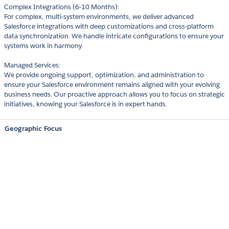
Complex Integrations (6-10 Months):
For complex, multi-system environments, we deliver advanced
Salesforce integrations with deep customizations and cross-platform
data synchronization. We handle intricate configurations to ensure your
systems work in harmony.
Managed Services:
We provide ongoing support, optimization, and administration to
ensure your Salesforce environment remains aligned with your evolving
business needs. Our proactive approach allows you to focus on strategic
initiatives, knowing your Salesforce is in expert hands.
Geographic Focus