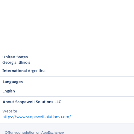
United States
Georgia
Illinois
International
Argentina
Languages
English
About Scopewell Solutions LLC
Website
https://www.scopewellsolutions.com/
Offer your solution on AppExchange