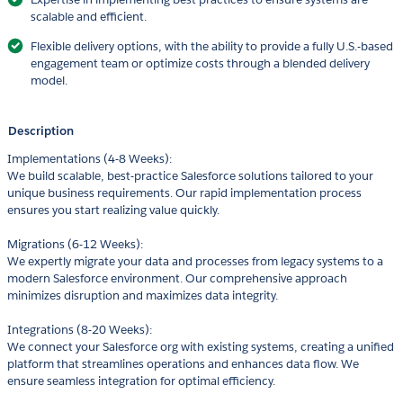
scalable and efficient.
Flexible delivery options, with the ability to provide a fully U.S.-based
engagement team or optimize costs through a blended delivery
model.
Description
Implementations (4-8 Weeks):
We build scalable, best-practice Salesforce solutions tailored to your
unique business requirements. Our rapid implementation process
ensures you start realizing value quickly.
Migrations (6-12 Weeks):
We expertly migrate your data and processes from legacy systems to a
modern Salesforce environment. Our comprehensive approach
minimizes disruption and maximizes data integrity.
Integrations (8-20 Weeks):
We connect your Salesforce org with existing systems, creating a unified
platform that streamlines operations and enhances data flow. We
ensure seamless integration for optimal efficiency.