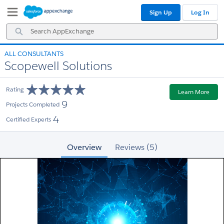
Skip
Skip
Sign Up
Log In
to
to
Navigation
Main
Search
Content
AppExchange
ALL CONSULTANTS
Scopewell Solutions
Rating
Learn More
9
Projects Completed
4
Certified Experts
Overview
Reviews (5)