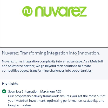
Nuvarez: Transforming Integration into Innovation.
Nuvarez turns integration complexity into an advantage. As a MuleSoft
and Salesforce partner, we go beyond tech solutions to create
competitive edges, transforming challenges into opportunities.
Highlights
Seamless Integration, Maximum ROI:
Our proprietary delivery framework ensures you get the most out of
your MuleSoft investment, optimizing performance, scalability, and
long-term value.