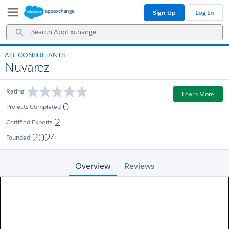
Skip
Skip
Sign Up
Log In
to
to
Navigation
Main
Search
Content
AppExchange
ALL CONSULTANTS
Nuvarez
Rating
Learn More
0
Projects Completed
2
Certified Experts
2024
Founded
Overview
Reviews