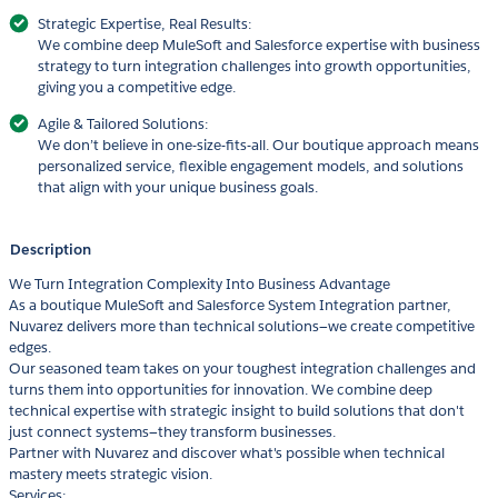
Strategic Expertise, Real Results:
We combine deep MuleSoft and Salesforce expertise with business
strategy to turn integration challenges into growth opportunities,
giving you a competitive edge.
Agile & Tailored Solutions:
We don’t believe in one-size-fits-all. Our boutique approach means
personalized service, flexible engagement models, and solutions
that align with your unique business goals.
Description
We Turn Integration Complexity Into Business Advantage
As a boutique MuleSoft and Salesforce System Integration partner,
Nuvarez delivers more than technical solutions—we create competitive
edges.
Our seasoned team takes on your toughest integration challenges and
turns them into opportunities for innovation. We combine deep
technical expertise with strategic insight to build solutions that don't
just connect systems—they transform businesses.
Partner with Nuvarez and discover what's possible when technical
mastery meets strategic vision.
Services: