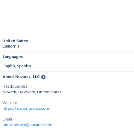
United States
California
Languages
English,
Spanish
About Nuvarez, LLC
Headquarters
Newark, Delaware, United States
Website
https://www.nuvarez.com
Email
monil.porwal@nuvarez.com