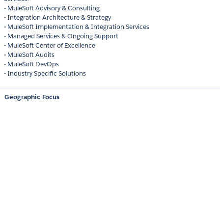
• MuleSoft Advisory & Consulting
• Integration Architecture & Strategy
• MuleSoft Implementation & Integration Services
• Managed Services & Ongoing Support
• MuleSoft Center of Excellence
• MuleSoft Audits
• MuleSoft DevOps
• Industry Specific Solutions
Geographic Focus