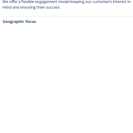
We offer a flexible engagement model keeping our customer's interest in
mind and ensuring their success.
Geographic Focus