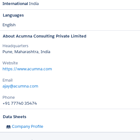
International
India
Languages
English
About Acumna Consulting Private Limited
Headquarters
Pune, Maharashtra, India
Website
https://www.acumna.com
Email
ajay@acumna.com
Phone
+91 77740 35474
Data Sheets
Company Profile