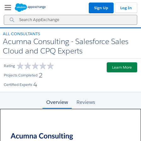
Skip
Skip
Sign Up
Log In
to
to
Navigation
Main
Search
Content
AppExchange
ALL CONSULTANTS
Acumna Consulting - Salesforce Sales
Cloud and CPQ Experts
Rating
Learn More
2
Projects Completed
4
Certified Experts
Overview
Reviews