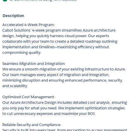
Description
Accelerated 4-Week Program:
Cabot Solutions’ 4-week program streamlines Azure architecture
design, helping you quickly harness cloud power. Our experts
collaborate with your team to create a detailed roadmap outlining
implementation and timelines—maximizing efficiency without
compromising quality.
Seamless Migration and Integration:
We ensure a smooth migration of your existing infrastructure to Azure.
Our team manages every aspect of migration and integration,
minimizing disruption and ensuring enhanced performance, security,
and scalability.
Optimized Cost Management:
Our Azure Architecture Design includes detailed cost analysis, ensuring
you only pay for what you need. We implement optimization strategies
to cut unnecessary expenses and maximize your ROI.
Reliable Security and Compliance:
Security is built into every layer, from encryption to access management.