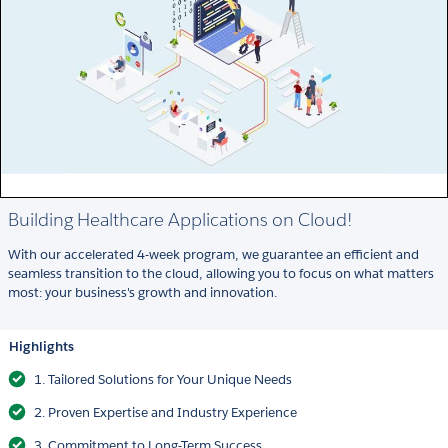
Building Healthcare Applications on Cloud!
With our accelerated 4-week program, we guarantee an efficient and
seamless transition to the cloud, allowing you to focus on what matters
most: your business's growth and innovation.
Highlights
1. Tailored Solutions for Your Unique Needs
2. Proven Expertise and Industry Experience
3. Commitment to Long-Term Success