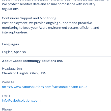
We protect sensitive data and ensure compliance with industry
regulations.
Continuous Support and Monitoring:
Post-deployment, we provide ongoing support and proactive
monitoring to keep your Azure environment secure, efficient, and
interruption-free.
Languages
English,
Spanish
About Cabot Technology Solutions Inc.
Headquarters
Cleveland Heights, Ohio, USA
Website
https://www.cabotsolutions.com/salesforce-health-cloud
Email
info@cabotsolutions.com
Phone