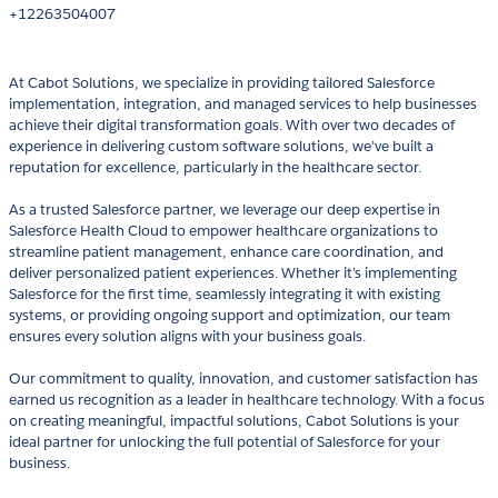
+12263504007
At Cabot Solutions, we specialize in providing tailored Salesforce
implementation, integration, and managed services to help businesses
achieve their digital transformation goals. With over two decades of
experience in delivering custom software solutions, we’ve built a
reputation for excellence, particularly in the healthcare sector.
As a trusted Salesforce partner, we leverage our deep expertise in
Salesforce Health Cloud to empower healthcare organizations to
streamline patient management, enhance care coordination, and
deliver personalized patient experiences. Whether it’s implementing
Salesforce for the first time, seamlessly integrating it with existing
systems, or providing ongoing support and optimization, our team
ensures every solution aligns with your business goals.
Our commitment to quality, innovation, and customer satisfaction has
earned us recognition as a leader in healthcare technology. With a focus
on creating meaningful, impactful solutions, Cabot Solutions is your
ideal partner for unlocking the full potential of Salesforce for your
business.