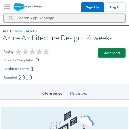
Skip
Skip
Sign Up
Log In
to
to
Navigation
Main
Search
Content
AppExchange
ALL CONSULTANTS
Azure Architecture Design - 4 weeks
Rating
Learn More
0
Projects Completed
1
Certified Experts
2010
Founded
Overview
Reviews