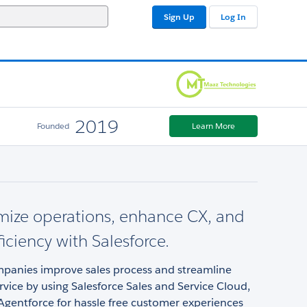
Sign Up
Log In
2019
Founded
Learn More
mize operations, enhance CX, and
ficiency with Salesforce.
panies improve sales process and streamline
vice by using Salesforce Sales and Service Cloud,
 Agentforce for hassle free customer experiences