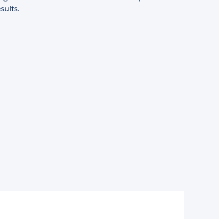
sults.