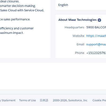
deal closures.
English
r smarter decision-making.
Sales Cloud with Service Cloud,
nce sales performance.
About Maaz Technologies
Headquarters
5900 BALCON
 efficiency and customer
r maximum impact.
Website
https://maaz
Email
support@maa
Phone
+151232576
ty Statement
Terms of Use
日本語
2000-2026, Salesforce, Inc.
Cookie Pr