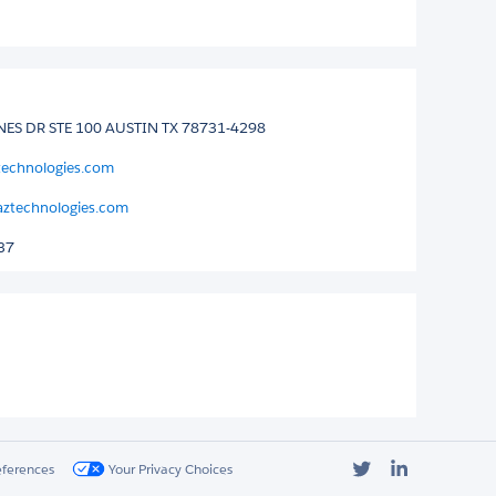
ES DR STE 100 AUSTIN TX 78731-4298
technologies.com
ztechnologies.com
37
Twitter
LinkedIn
eferences
Your Privacy Choices