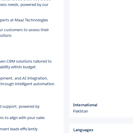
iness needs, powered by our
xperts at Maaz Technologies
r customers to assess their
utions
iven CRM solutions tailored to
bility within budget.
lopment, and AI integration,
hrough intelligent automation.
International
ud support, powered by
Pakistan
s to align with your sales
ert leads efficiently.
Languages