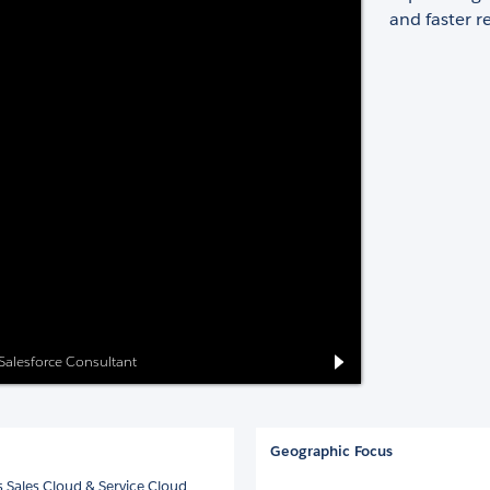
and faster re
 Salesforce Consultant
Geographic Focus
 Sales Cloud & Service Cloud