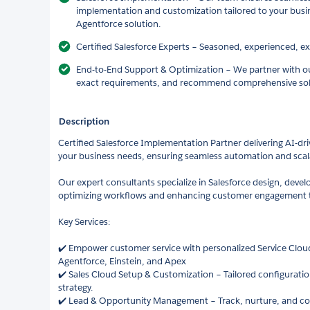
implementation and customization tailored to your bus
Agentforce solution.
Certified Salesforce Experts – Seasoned, experienced, e
End-to-End Support & Optimization – We partner with ou
exact requirements, and recommend comprehensive sol
Description
Certified Salesforce Implementation Partner delivering AI-dr
your business needs, ensuring seamless automation and scala
Our expert consultants specialize in Salesforce design, deve
optimizing workflows and enhancing customer engagement t
Key Services:
✔️ Empower customer service with personalized Service Clo
Agentforce, Einstein, and Apex
✔️ Sales Cloud Setup & Customization – Tailored configuration
strategy.
✔️ Lead & Opportunity Management – Track, nurture, and conv