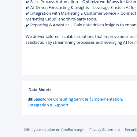
✔️ Sales Process Automation – Optimize workflows for faster 
✔️ AI-Driven Forecasting & Insights – Leverage Einstein AI fo
✔️ Integration with Marketing & Customer Service – Connect 
Marketing Cloud, and third-party tools.
✔️ Reporting & Analytics – Gain data-driven insights to enha
We deliver tailored, scalable solutions that improve business
satisfaction by streamlining processes and leveraging AI fo
Data Sheets
Salesforce Consulting Services | Implementation,
Integration & Support
Offer your solution on AppExchange
Privacy Statement
Securi