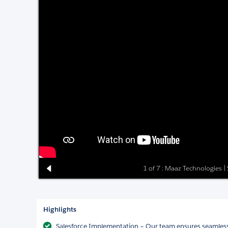
1 of 7 : Maaz Technologies |
Highlights
Salesforce Implementation – Our team ensures seamless