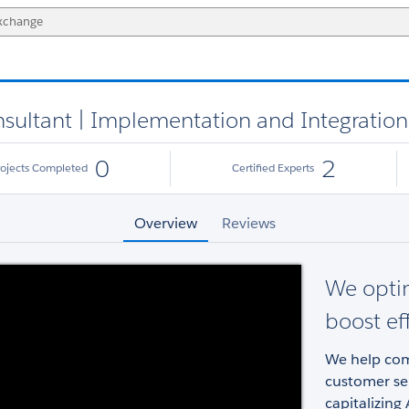
nsultant | Implementation and Integration
0
2
rojects Completed
Certified Experts
Overview
Reviews
We opti
boost ef
We help com
customer ser
capitalizing