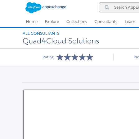
Skip
Skip
Search
to
to
AppExchange
Navigation
Main
Content
Home
Explore
Collections
Consultants
Learn
ALL CONSULTANTS
Quad4Cloud Solutions
Rating
Pr