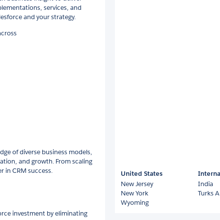
plementations, services, and
esforce and your strategy.
across
dge of diverse business models,
vation, and growth. From scaling
er in CRM success.
United States
Interna
New Jersey
India
New York
Turks A
Wyoming
rce investment by eliminating