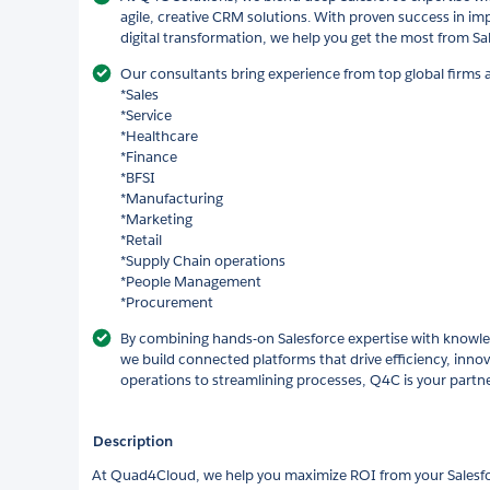
agile, creative CRM solutions. With proven success in im
digital transformation, we help you get the most from Sal
Our consultants bring experience from top global firms 
*Sales
*Service
*Healthcare
*Finance
*BFSI
*Manufacturing
*Marketing
*Retail
*Supply Chain operations
*People Management
*Procurement
By combining hands-on Salesforce expertise with knowle
we build connected platforms that drive efficiency, inno
operations to streamlining processes, Q4C is your partn
Description
At Quad4Cloud, we help you maximize ROI from your Salesfo