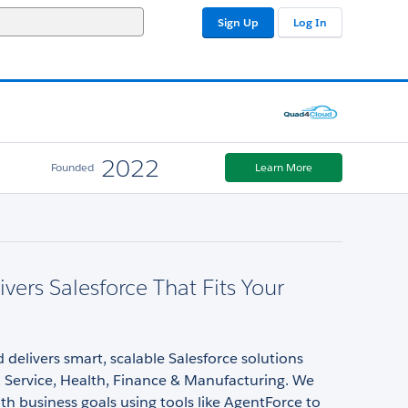
Sign Up
Log In
2022
Founded
Learn More
vers Salesforce That Fits Your
elivers smart, scalable Salesforce solutions
, Service, Health, Finance & Manufacturing. We
ith business goals using tools like AgentForce to