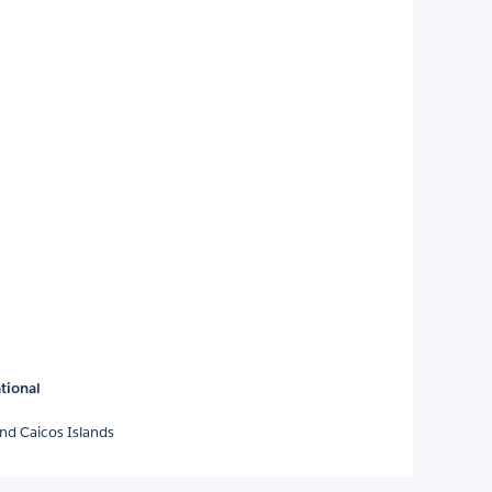
tional
nd Caicos Islands