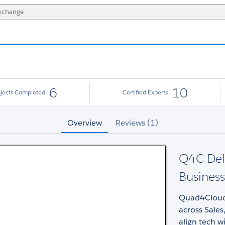
6
10
ojects Completed
Certified Experts
Overview
Reviews (1)
Q4C Deli
Business
Quad4Cloud d
across Sales
align tech w