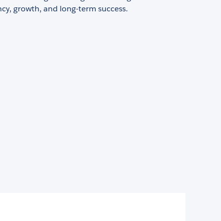
ency, growth, and long-term success.