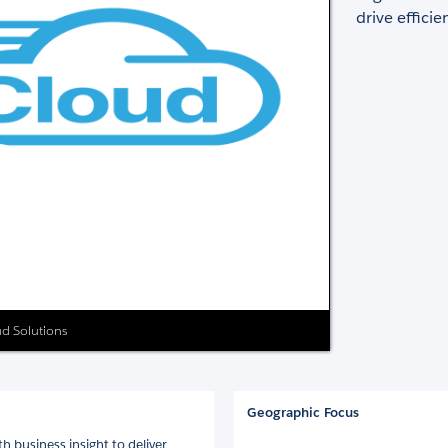
drive effici
ud Solutions
Geographic Focus
h business insight to deliver