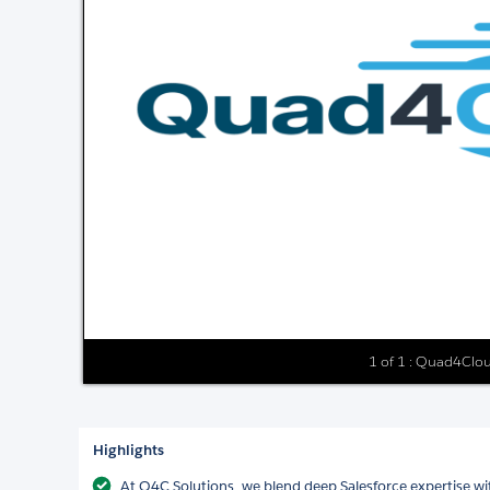
1 of 1 : Quad4Clo
Highlights
At Q4C Solutions, we blend deep Salesforce expertise wit