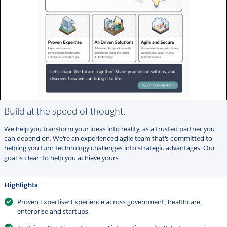
Build at the speed of thought.
We help you transform your ideas into reality, as a trusted partner you
can depend on. We're an experienced agile team that's committed to
helping you turn technology challenges into strategic advantages. Our
goal is clear: to help you achieve yours.
Highlights
Proven Expertise: Experience across government, healthcare,
enterprise and startups.