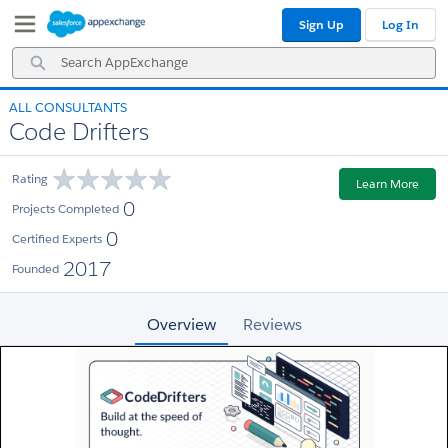
Skip
Skip
Sign Up
Log In
to
to
Navigation
Main
Search
Content
AppExchange
ALL CONSULTANTS
Code Drifters
Rating
Learn More
0
Projects Completed
0
Certified Experts
2017
Founded
Overview
Reviews