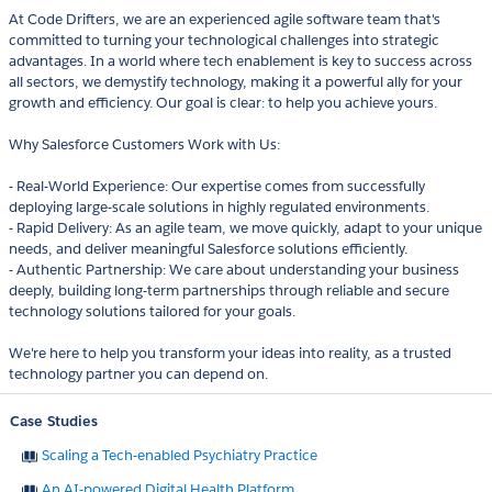
At Code Drifters, we are an experienced agile software team that's
committed to turning your technological challenges into strategic
advantages. In a world where tech enablement is key to success across
all sectors, we demystify technology, making it a powerful ally for your
growth and efficiency. Our goal is clear: to help you achieve yours.
Why Salesforce Customers Work with Us:
- Real-World Experience: Our expertise comes from successfully
deploying large-scale solutions in highly regulated environments.
- Rapid Delivery: As an agile team, we move quickly, adapt to your unique
needs, and deliver meaningful Salesforce solutions efficiently.
- Authentic Partnership: We care about understanding your business
deeply, building long-term partnerships through reliable and secure
technology solutions tailored for your goals.
We're here to help you transform your ideas into reality, as a trusted
technology partner you can depend on.
Case Studies
Scaling a Tech-enabled Psychiatry Practice
An AI-powered Digital Health Platform