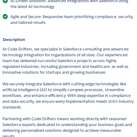
AI-Driven Solutions: Advanced integrations with Salesforce using
the latest AI technology.
Agile and Secure: Responsive team prioritizing compliance, security,
and tailored results.
Description
At Code Drifters, we specialize in Salesforce consulting and advanced
technology integration for organizations of all sizes. Our experienced
team has delivered successful Salesforce projects across highly
regulated industries, including government and healthcare, as well as
innovative solutions for startups and growing businesses.
We securely integrate Salesforce with cutting-edge technologies like
artificial intelligence (AI) to simplify complex processes, streamline
workflows, and enhance efficiency. With deep expertise in compliance
and data security, we ensure every implementation meets strict industry
standards.
Partnering with Code Drifters means working directly with seasoned
Salesforce experts dedicated to understanding your business goals and
delivering personalized solutions designed to achieve measurable
results.