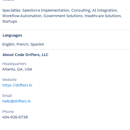
Specialties: Salesforce Implementation, Consulting, AI Integration,
Workflow Automation, Government Solutions, Healthcare Solutions,
Startups.
Languages
English,
French,
Spanish
About Code Drifters, LLC
Headquarters
Atlanta, GA, USA
Website
https://drifters.io
Email
hello@drifters.io
Phone
404-926-6738