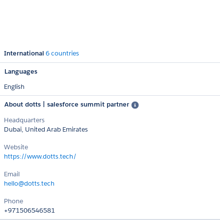
International
6 countries
Languages
English
About dotts | salesforce summit partner
Headquarters
Dubai, United Arab Emirates
Website
https://www.dotts.tech/
Email
hello@dotts.tech
Phone
+971506546581