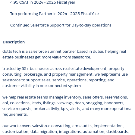
4.95 CSAT in 2024 - 2025 Fiscal year
Top performing Partner in 2024 - 2025 Fiscal Year
Continued Salesforce Support for Day-to-day operations
Description
dotts tech is a salesforce summit partner based in dubai, helping real
estate businesses get more value from salesforce.
trusted by 55+ businesses across real estate development, property
consulting, brokerage, and property management, we help teams use
salesforce to support sales, service, operations, reporting, and
customer visibility in one connected system.
we help real estate teams manage inventory, sales offers, reservations,
eoi, collections, leads, listings, viewings, deals, snagging, handovers,
service requests, broker activity, kpis, alerts, and many more operational
requirements.
our work covers salesforce consulting, crm audits, implementation,
customization, data migration, integrations, automation, dashboards,