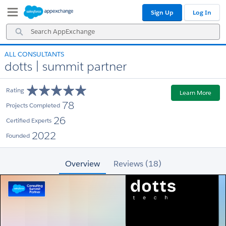
Skip
Skip
Sign Up
Log In
to
to
Navigation
Main
Search
Content
AppExchange
ALL CONSULTANTS
dotts | summit partner
Rating
Learn More
78
Projects Completed
26
Certified Experts
2022
Founded
Overview
Reviews (18)