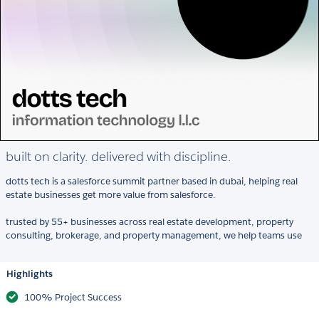
built on clarity. delivered with discipline.
dotts tech is a salesforce summit partner based in dubai, helping real
estate businesses get more value from salesforce.
trusted by 55+ businesses across real estate development, property
consulting, brokerage, and property management, we help teams use
Highlights
100% Project Success