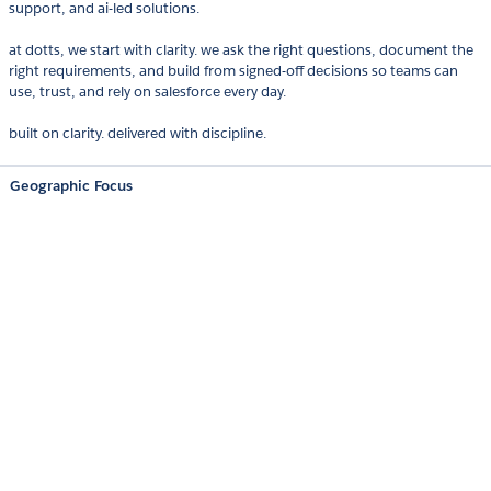
support, and ai-led solutions.
at dotts, we start with clarity. we ask the right questions, document the
right requirements, and build from signed-off decisions so teams can
use, trust, and rely on salesforce every day.
built on clarity. delivered with discipline.
Geographic Focus