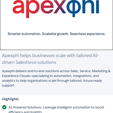
Apexphi helps businesses scale with tailored AI-
driven Salesforce solutions
Apexphi delivers end-to-end solutions across Sales, Service, Marketing &
Experience Clouds—specializing in automation, integrations, and
analytics to help organizations scale through tailored, future-ready
support.
Highlights
AI-Powered Solutions: Leverage intelligent automation to boost
efficiency and insights.