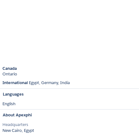
Canada
Ontario
International
Egypt
Germany
India
Languages
English
About Apexphi
Headquarters
New Cairo, Egypt