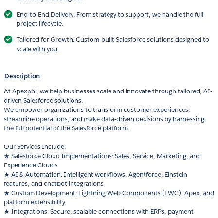
End-to-End Delivery: From strategy to support, we handle the full
project lifecycle.
Tailored for Growth: Custom-built Salesforce solutions designed to
scale with you.
Description
At Apexphi, we help businesses scale and innovate through tailored, AI-
driven Salesforce solutions.
We empower organizations to transform customer experiences,
streamline operations, and make data-driven decisions by harnessing
the full potential of the Salesforce platform.
Our Services Include:
★ Salesforce Cloud Implementations: Sales, Service, Marketing, and
Experience Clouds
★ AI & Automation: Intelligent workflows, Agentforce, Einstein
features, and chatbot integrations
★ Custom Development: Lightning Web Components (LWC), Apex, and
platform extensibility
★ Integrations: Secure, scalable connections with ERPs, payment