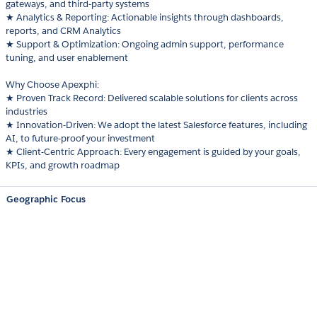
gateways, and third-party systems
★ Analytics & Reporting: Actionable insights through dashboards,
reports, and CRM Analytics
★ Support & Optimization: Ongoing admin support, performance
tuning, and user enablement
Why Choose Apexphi:
★ Proven Track Record: Delivered scalable solutions for clients across
industries
★ Innovation-Driven: We adopt the latest Salesforce features, including
AI, to future-proof your investment
★ Client-Centric Approach: Every engagement is guided by your goals,
KPIs, and growth roadmap
Geographic Focus