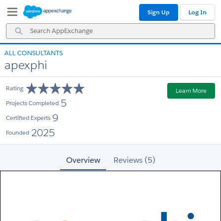
Skip
Skip
Sign Up
Log In
to
to
Navigation
Main
Search
Content
AppExchange
ALL CONSULTANTS
apexphi
Rating
Learn More
5
Projects Completed
9
Certified Experts
2025
Founded
Overview
Reviews (5)