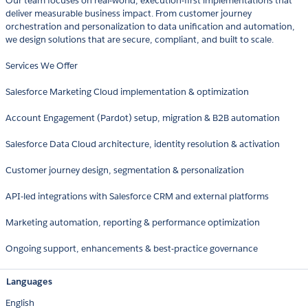
Our team focuses on real-world, execution-first implementations that
deliver measurable business impact. From customer journey
orchestration and personalization to data unification and automation,
we design solutions that are secure, compliant, and built to scale.
Services We Offer
Salesforce Marketing Cloud implementation & optimization
Account Engagement (Pardot) setup, migration & B2B automation
Salesforce Data Cloud architecture, identity resolution & activation
Customer journey design, segmentation & personalization
API-led integrations with Salesforce CRM and external platforms
Marketing automation, reporting & performance optimization
Ongoing support, enhancements & best-practice governance
Languages
English