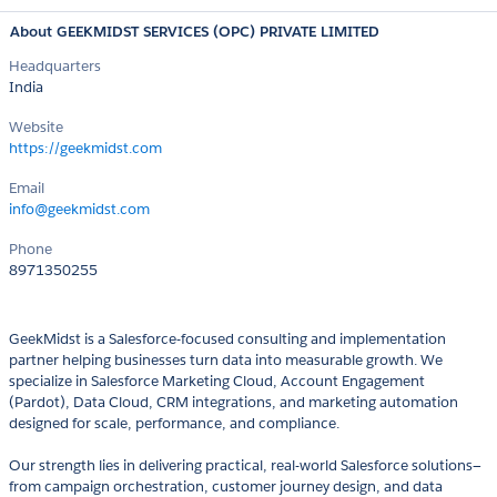
About GEEKMIDST SERVICES (OPC) PRIVATE LIMITED
Headquarters
India
Website
https://geekmidst.com
Email
info@geekmidst.com
Phone
8971350255
GeekMidst is a Salesforce-focused consulting and implementation
partner helping businesses turn data into measurable growth. We
specialize in Salesforce Marketing Cloud, Account Engagement
(Pardot), Data Cloud, CRM integrations, and marketing automation
designed for scale, performance, and compliance.
Our strength lies in delivering practical, real-world Salesforce solutions—
from campaign orchestration, customer journey design, and data