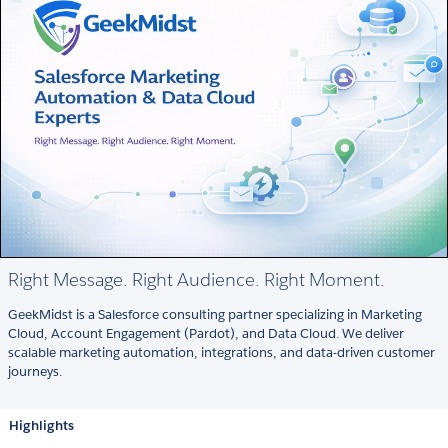
Right Message. Right Audience. Right Moment.
GeekMidst is a Salesforce consulting partner specializing in Marketing
Cloud, Account Engagement (Pardot), and Data Cloud. We deliver
scalable marketing automation, integrations, and data-driven customer
journeys.
Highlights