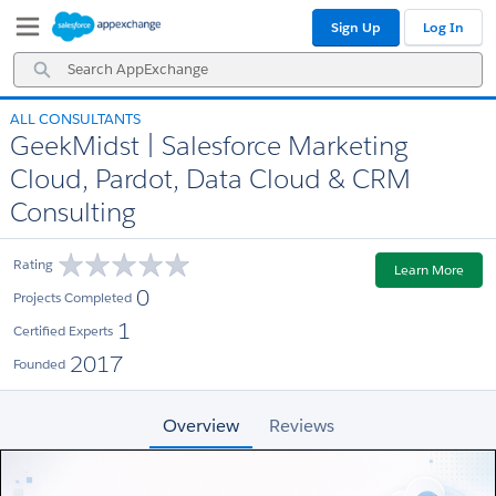
Skip
Skip
Sign Up
Log In
to
to
Navigation
Main
Search
Content
AppExchange
ALL CONSULTANTS
GeekMidst | Salesforce Marketing
Cloud, Pardot, Data Cloud & CRM
Consulting
Rating
Learn More
0
Projects Completed
1
Certified Experts
2017
Founded
Overview
Reviews