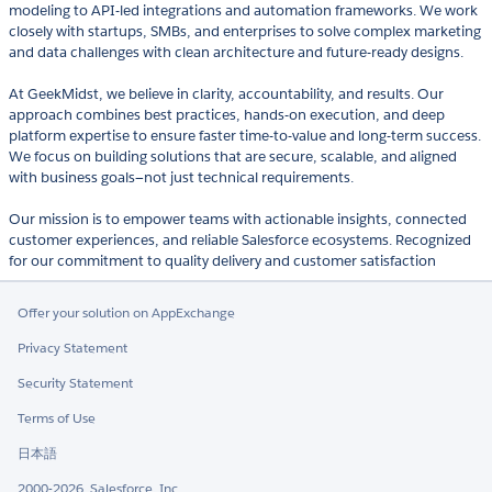
modeling to API-led integrations and automation frameworks. We work
closely with startups, SMBs, and enterprises to solve complex marketing
and data challenges with clean architecture and future-ready designs.
At GeekMidst, we believe in clarity, accountability, and results. Our
approach combines best practices, hands-on execution, and deep
platform expertise to ensure faster time-to-value and long-term success.
We focus on building solutions that are secure, scalable, and aligned
with business goals—not just technical requirements.
Our mission is to empower teams with actionable insights, connected
customer experiences, and reliable Salesforce ecosystems. Recognized
for our commitment to quality delivery and customer satisfaction
Offer your solution on AppExchange
Privacy Statement
Security Statement
Terms of Use
日本語
2000-2026, Salesforce, Inc.