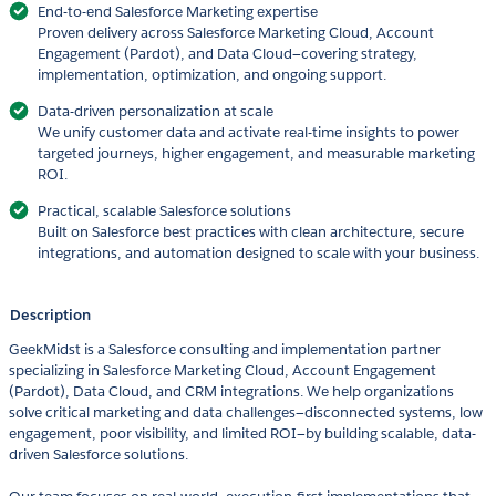
End-to-end Salesforce Marketing expertise
Proven delivery across Salesforce Marketing Cloud, Account
Engagement (Pardot), and Data Cloud—covering strategy,
implementation, optimization, and ongoing support.
Data-driven personalization at scale
We unify customer data and activate real-time insights to power
targeted journeys, higher engagement, and measurable marketing
ROI.
Practical, scalable Salesforce solutions
Built on Salesforce best practices with clean architecture, secure
integrations, and automation designed to scale with your business.
Description
GeekMidst is a Salesforce consulting and implementation partner
specializing in Salesforce Marketing Cloud, Account Engagement
(Pardot), Data Cloud, and CRM integrations. We help organizations
solve critical marketing and data challenges—disconnected systems, low
engagement, poor visibility, and limited ROI—by building scalable, data-
driven Salesforce solutions.