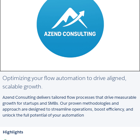
Optimizing your flow automation to drive aligned,
scalable growth.
Azend Consulting delivers tailored flow processes that drive measurable
growth for startups and SMBs. Our proven methodologies and
approach are designed to streamline operations, boost efficiency, and
unlock the full potential of your automation
Highlights