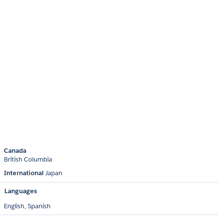
Canada
British Columbia
International
Japan
Languages
English,
Spanish