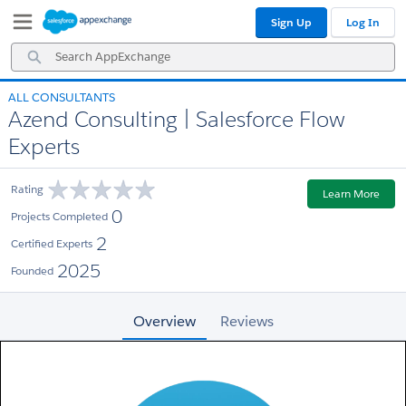
Skip
Skip
Sign Up
Log In
to
to
Navigation
Main
Search
Content
AppExchange
ALL CONSULTANTS
Azend Consulting | Salesforce Flow
Experts
Rating
Learn More
0
Projects Completed
2
Certified Experts
2025
Founded
Overview
Reviews