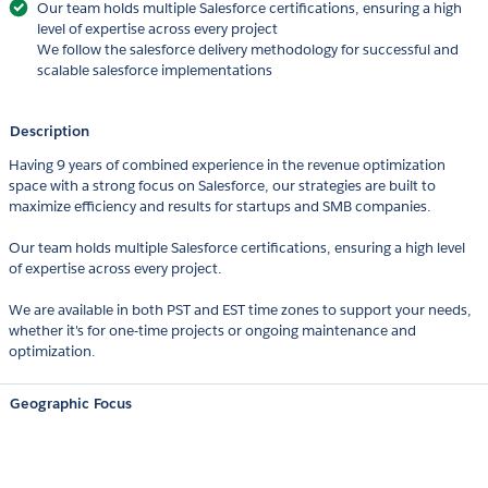
Our team holds multiple Salesforce certifications, ensuring a high
level of expertise across every project
We follow the salesforce delivery methodology for successful and
scalable salesforce implementations
Description
Having 9 years of combined experience in the revenue optimization
space with a strong focus on Salesforce, our strategies are built to
maximize efficiency and results for startups and SMB companies.
Our team holds multiple Salesforce certifications, ensuring a high level
of expertise across every project.
We are available in both PST and EST time zones to support your needs,
whether it's for one-time projects or ongoing maintenance and
optimization.
Geographic Focus