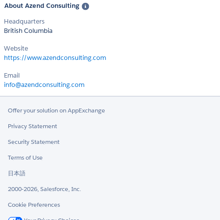
About Azend Consulting
Headquarters
British Columbia
Website
https://www.azendconsulting.com
Email
info@azendconsulting.com
Offer your solution on AppExchange
Privacy Statement
Security Statement
Terms of Use
日本語
2000-2026, Salesforce, Inc.
Cookie Preferences