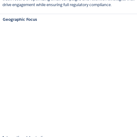
drive engagement while ensuring full regulatory compliance.
Geographic Focus