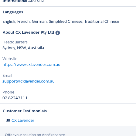
International
Australia
Languages
English,
French,
German,
Simplified Chinese,
Traditional Chinese
About CX Lavender Pty Ltd
Headquarters
Sydney, NSW, Australia
Website
https://www.cxlavender.com.au
Email
support@cxlavender.com.au
Phone
02 82243111
Customer Testimonials
CX Lavender
Offer your solution on AppExchange