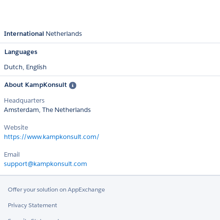
International
Netherlands
Languages
Dutch,
English
About KampKonsult
Headquarters
Amsterdam, The Netherlands
Website
https://www.kampkonsult.com/
Email
support@kampkonsult.com
Offer your solution on AppExchange
Privacy Statement