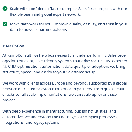
Scale with confidence: Tackle complex Salesforce projects with our
flexible team and global expert network.
Make data work for you: Improve quality, visibility, and trust in your
data to power smarter decisions.
Description
At KampKonsult, we help businesses turn underperforming Salesforce
orgs into efficient, user-friendly systems that drive real results. Whether
it’s CRM optimisation, automation, data quality, or adoption, we bring
structure, speed, and clarity to your Salesforce setup.
We work with clients across Europe and beyond, supported by a global
network of trusted Salesforce experts and partners. From quick health
checks to full-scale implementations, we can scale up for any size
project.
With deep experience in manufacturing, publishing, utilities, and
automotive, we understand the challenges of complex processes,
integrations, and legacy systems.