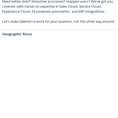
Need better data? Smoother processes? Happier users? We’ve got you
covered—with hands-on expertise in Sales Cloud, Service Cloud,
Experience Cloud, AI-powered automation, and ERP integrations.
Let’s make Salesforce work for your business, not the other way around.
Geographic Focus