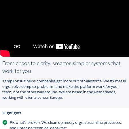
From chaos to clarity: smarter, simpler systems that
work for you
KampKonsult helps companies get more out of Salesforce. We fix messy
orgs, solve complex problems, and make the platform work for your
team, not the other way around. We are based in the Netherlands,
working with clients across Europe.
Highlights
Fix what’s broken: We clean up messy orgs, streamline processes,
and untangle technical debt—fast.