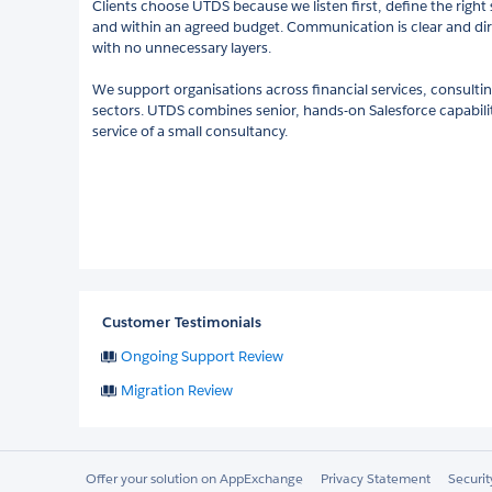
Clients choose UTDS because we listen first, define the right s
and within an agreed budget. Communication is clear and dir
with no unnecessary layers.
We support organisations across financial services, consulting
sectors. UTDS combines senior, hands-on Salesforce capability
service of a small consultancy.
Customer Testimonials
Ongoing Support Review
Migration Review
Offer your solution on AppExchange
Privacy Statement
Securi