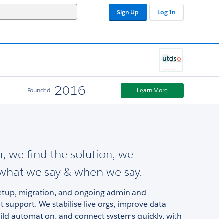
Sign Up
Log In
2016
Founded
Learn More
n, we find the solution, we
..what we say & when we say.
setup, migration, and ongoing admin and
support. We stabilise live orgs, improve data
uild automation, and connect systems quickly, with