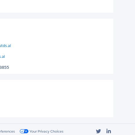
tds.al
.al
 3855
Twitter
LinkedIn
eferences
Your Privacy Choices