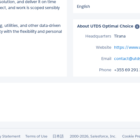
olution, and deliver it on time
English
ect, and work is scoped sensibly
, utilities, and other data-driven
About UTDS Optimal Choice
 with the flexibility and personal
Headquarters
Tirana
Website
https://www.u
Email
contact@utds
Phone
+355 69 291
ty Statement
Terms of Use
日本語
2000-2026, Salesforce, Inc.
Cookie Pr