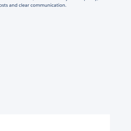
costs and clear communication.