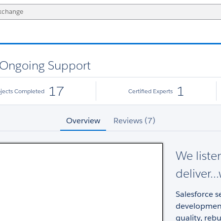
 Ongoing Support
17
1
ojects Completed
Certified Experts
Overview
Reviews (7)
We liste
deliver.
Salesforce 
development 
quality, reb