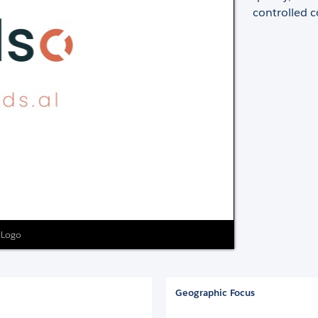
controlled 
s Logo
Geographic Focus