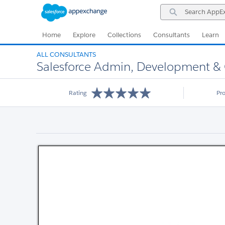
Skip
Skip
Search
to
to
AppExchange
Navigation
Main
Content
Home
Explore
Collections
Consultants
Learn
ALL CONSULTANTS
Salesforce Admin, Development &
Rating
Pr