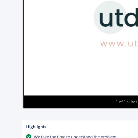
1 of 1 : Utd
Highlights
We take the time to understand the problem.