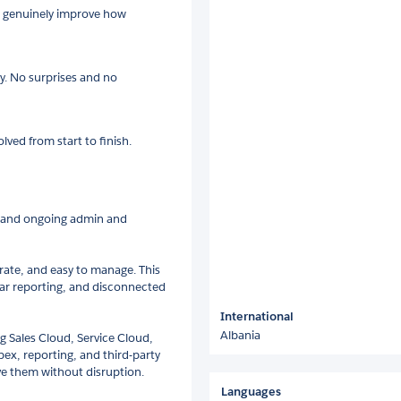
ll genuinely improve how
ly. No surprises and no
lved from start to finish.
, and ongoing admin and
rate, and easy to manage. This
ear reporting, and disconnected
International
Albania
g Sales Cloud, Service Cloud,
x, reporting, and third-party
ve them without disruption.
Languages