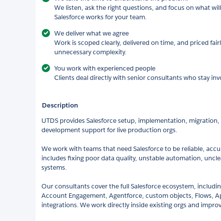
We listen, ask the right questions, and focus on what wi
Salesforce works for your team.
We deliver what we agree
Work is scoped clearly, delivered on time, and priced fair
unnecessary complexity.
You work with experienced people
Clients deal directly with senior consultants who stay invo
Description
UTDS provides Salesforce setup, implementation, migration
development support for live production orgs.
We work with teams that need Salesforce to be reliable, accu
includes fixing poor data quality, unstable automation, uncl
systems.
Our consultants cover the full Salesforce ecosystem, includin
Account Engagement, Agentforce, custom objects, Flows, Ape
integrations. We work directly inside existing orgs and impro