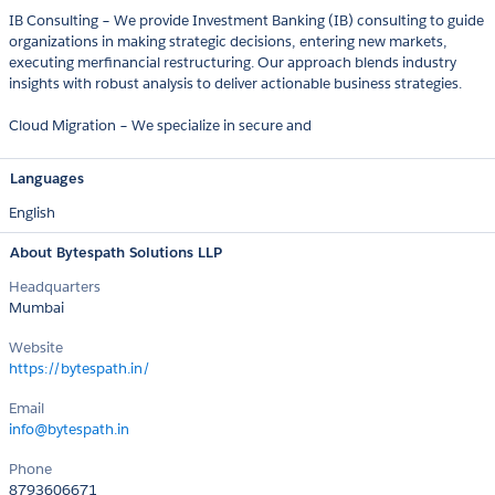
IB Consulting – We provide Investment Banking (IB) consulting to guide
organizations in making strategic decisions, entering new markets,
executing merfinancial restructuring. Our approach blends industry
insights with robust analysis to deliver actionable business strategies.
Cloud Migration – We specialize in secure and
Languages
English
About Bytespath Solutions LLP
Headquarters
Mumbai
Website
https://bytespath.in/
Email
info@bytespath.in
Phone
8793606671