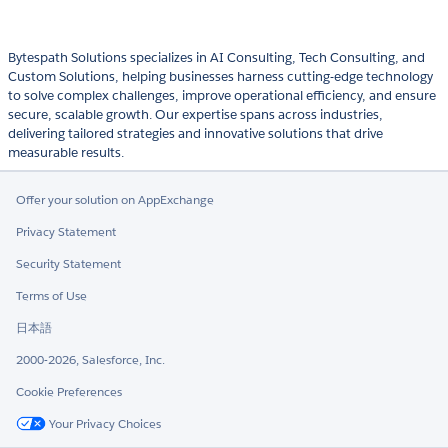
Bytespath Solutions specializes in AI Consulting, Tech Consulting, and
Custom Solutions, helping businesses harness cutting-edge technology
to solve complex challenges, improve operational efficiency, and ensure
secure, scalable growth. Our expertise spans across industries,
delivering tailored strategies and innovative solutions that drive
measurable results.
Offer your solution on AppExchange
Privacy Statement
Security Statement
Terms of Use
日本語
2000-2026, Salesforce, Inc.
Cookie Preferences
Your Privacy Choices