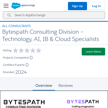
Skip
Skip
Sign Up
Log In
to
to
Navigation
Main
Search
Content
AppExchange
ALL CONSULTANTS
Bytespath Consulting Division –
Technology, AI, IB & Cloud Specialists
Rating
Learn More
0
Projects Completed
0
Certified Experts
2024
Founded
Overview
Reviews