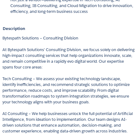
Consulting, IB Consulting, and Cloud Migration to drive innovation,
efficiency, and long-term business success
Description
Bytespath Solutions – Consulting Division
At Bytespath Solutions’ Consulting Division, we focus solely on delivering
high-impact consulting services that help organizations innovate, scale,
and remain competitive in a rapidly evo digital world. Our expertise
spans four core areas:
Tech Consulting – We assess your existing technology landscape,
identify inefficiencies, and recommend strategic solutions to optimize
performance, reduce costs, and improve scalability. From digital
transformation roadmaps to system integration strategies, we ensure
your technology aligns with your business goals.
AI Consulting – We help businesses unlock the full potential of Artificial
Intelligence, from ideation to implementation. Our team designs AI-
driven solutions that enhance automation, decision-making, and
customer experience, enabling data-driven growth across industries.