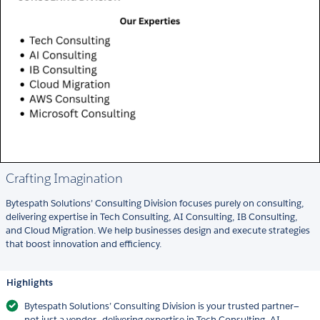
Crafting Imagination
Bytespath Solutions’ Consulting Division focuses purely on consulting,
delivering expertise in Tech Consulting, AI Consulting, IB Consulting,
and Cloud Migration. We help businesses design and execute strategies
that boost innovation and efficiency.
Highlights
Bytespath Solutions’ Consulting Division is your trusted partner—
not just a vendor—delivering expertise in Tech Consulting, AI