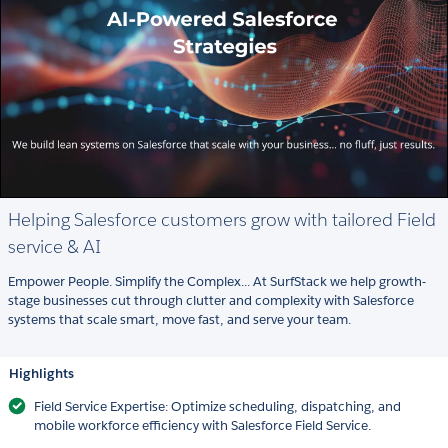
Helping Salesforce customers grow with tailored Field
service & AI
Empower People. Simplify the Complex... At SurfStack we help growth-
stage businesses cut through clutter and complexity with Salesforce
systems that scale smart, move fast, and serve your team.
Highlights
Field Service Expertise: Optimize scheduling, dispatching, and
mobile workforce efficiency with Salesforce Field Service.