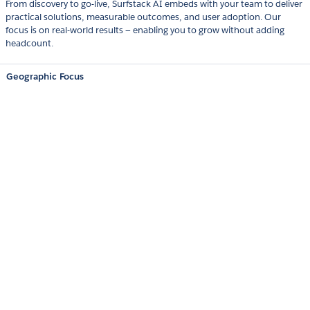
From discovery to go-live, Surfstack AI embeds with your team to deliver
practical solutions, measurable outcomes, and user adoption. Our
focus is on real-world results — enabling you to grow without adding
headcount.
Geographic Focus