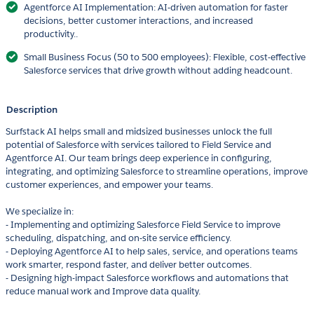
Agentforce AI Implementation: AI-driven automation for faster
decisions, better customer interactions, and increased
productivity..
Small Business Focus (50 to 500 employees): Flexible, cost-effective
Salesforce services that drive growth without adding headcount.
Description
Surfstack AI helps small and midsized businesses unlock the full
potential of Salesforce with services tailored to Field Service and
Agentforce AI. Our team brings deep experience in configuring,
integrating, and optimizing Salesforce to streamline operations, improve
customer experiences, and empower your teams.
We specialize in:
- Implementing and optimizing Salesforce Field Service to improve
scheduling, dispatching, and on-site service efficiency.
- Deploying Agentforce AI to help sales, service, and operations teams
work smarter, respond faster, and deliver better outcomes.
- Designing high-impact Salesforce workflows and automations that
reduce manual work and Improve data quality.