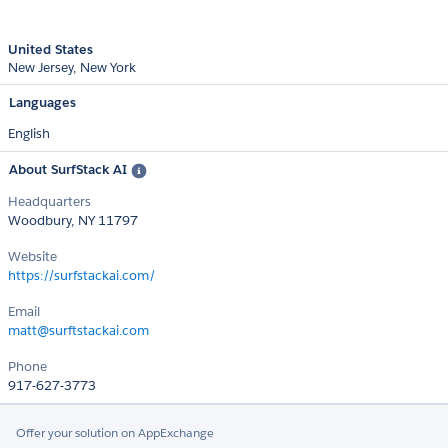
United States
New Jersey
New York
Languages
English
About SurfStack AI
Headquarters
Woodbury, NY 11797
Website
https://surfstackai.com/
Email
matt@surftstackai.com
Phone
917-627-3773
Offer your solution on AppExchange