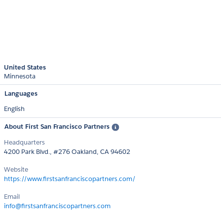
United States
Minnesota
Languages
English
About First San Francisco Partners
Headquarters
4200 Park Blvd., #276 Oakland, CA 94602
Website
https://www.firstsanfranciscopartners.com/
Email
info@firstsanfranciscopartners.com