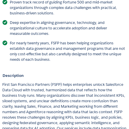
Proven track record of guiding Fortune 500 and mid-market
organizations through complex data challenges with practical,
business-driven solutions.
Deep expertise in aligning governance, technology, and
organizational culture to accelerate adoption and deliver
measurable outcomes.
For nearly twenty years, FSFP has been helping organizations
establish data governance and management programs that are not
only cost-effective but also carefully designed to meet the unique
needs of each business.
Description
First San Francisco Partners (FSFP) helps enterprises unlock Salesforce
Data Cloud with trusted, harmonized data that reflects how the
business truly runs. Many organizations discover that inconsistent KPIs,
siloed systems, and unclear definitions create more confusion than
clarity, leaving Sales, Finance, and Marketing working from different
numbers and Agentforce reasoning with data that lacks context. FSFP
resolves these challenges by aligning KPIs, business logic, and policies,
designing federated governance, applying semantic intelligence, and
preparing data for AI adoption. Our services include data harmonization