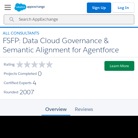
Skip
Skip
Sign Up
Log In
to
to
Navigation
Main
Search
Content
AppExchange
ALL CONSULTANTS
FSFP: Data Cloud Governance &
Semantic Alignment for Agentforce
Rating
Learn More
0
Projects Completed
4
Certified Experts
2007
Founded
Overview
Reviews