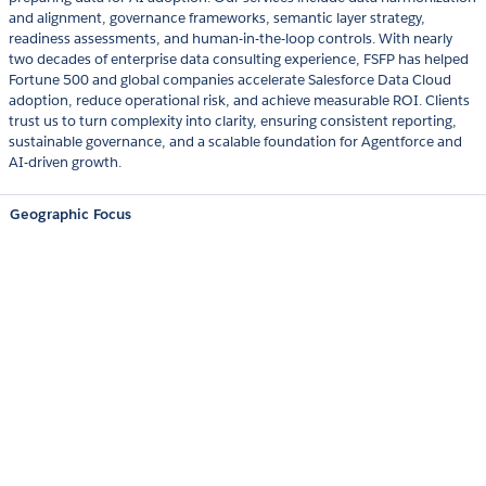
and alignment, governance frameworks, semantic layer strategy,
readiness assessments, and human-in-the-loop controls. With nearly
two decades of enterprise data consulting experience, FSFP has helped
Fortune 500 and global companies accelerate Salesforce Data Cloud
adoption, reduce operational risk, and achieve measurable ROI. Clients
trust us to turn complexity into clarity, ensuring consistent reporting,
sustainable governance, and a scalable foundation for Agentforce and
AI-driven growth.
Geographic Focus