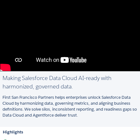
Making Salesforce Data Cloud AI-ready with
harmonized, governed data.
First San Francisco Partners helps enterprises unlock Salesforce Data
Cloud by harmonizing data, governing metrics, and aligning business
definitions. We solve silos, inconsistent reporting, and readiness gaps so
Data Cloud and Agentforce deliver trust.
Highlights