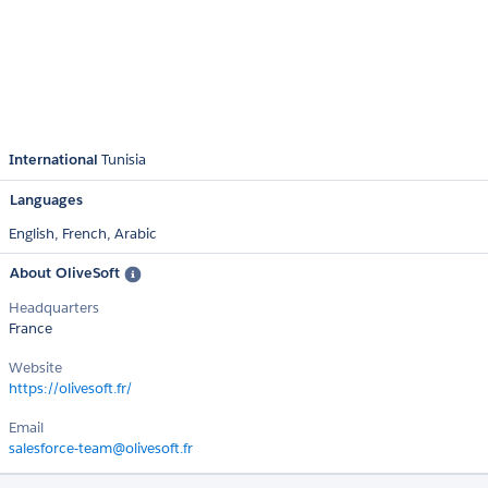
International
Tunisia
Languages
English,
French,
Arabic
About OliveSoft
Headquarters
France
Website
https://olivesoft.fr/
Email
salesforce-team@olivesoft.fr