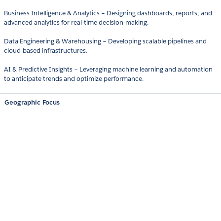
Business Intelligence & Analytics – Designing dashboards, reports, and
advanced analytics for real-time decision-making.
Data Engineering & Warehousing – Developing scalable pipelines and
cloud-based infrastructures.
AI & Predictive Insights – Leveraging machine learning and automation
to anticipate trends and optimize performance.
Geographic Focus