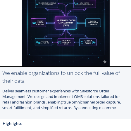
We enable organizations to unlock the full value of
their data
Deliver seamless customer experiences with Salesforce Order
Management. We design and implement OMS solutions tailored for
retail and fashion brands, enabling true omnichannel order capture,
smart fulfillment, and simplified returns. By connecting e-comme
Highlights