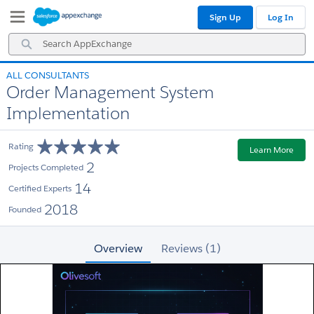
Skip
Skip
Sign Up
Log In
to
to
Navigation
Main
Search
Content
AppExchange
ALL CONSULTANTS
Order Management System
Implementation
Rating
Learn More
2
Projects Completed
14
Certified Experts
2018
Founded
Overview
Reviews (1)