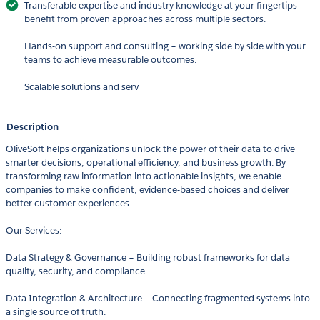
Transferable expertise and industry knowledge at your fingertips –
benefit from proven approaches across multiple sectors.
Hands-on support and consulting – working side by side with your
teams to achieve measurable outcomes.
Scalable solutions and serv
Description
OliveSoft helps organizations unlock the power of their data to drive
smarter decisions, operational efficiency, and business growth. By
transforming raw information into actionable insights, we enable
companies to make confident, evidence-based choices and deliver
better customer experiences.
Our Services:
Data Strategy & Governance – Building robust frameworks for data
quality, security, and compliance.
Data Integration & Architecture – Connecting fragmented systems into
a single source of truth.