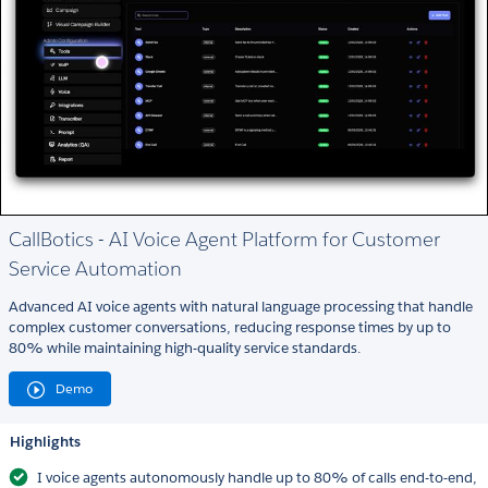
CallBotics - AI Voice Agent Platform for Customer
Service Automation
Advanced AI voice agents with natural language processing that handle
complex customer conversations, reducing response times by up to
80% while maintaining high-quality service standards.
Demo
Highlights
I voice agents autonomously handle up to 80% of calls end-to-end,