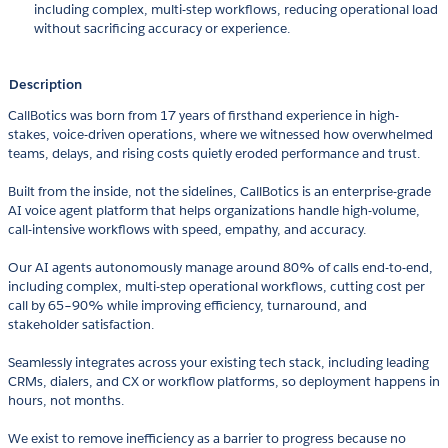
including complex, multi-step workflows, reducing operational load
without sacrificing accuracy or experience.
Description
CallBotics was born from 17 years of firsthand experience in high-
stakes, voice-driven operations, where we witnessed how overwhelmed
teams, delays, and rising costs quietly eroded performance and trust.
Built from the inside, not the sidelines, CallBotics is an enterprise-grade
AI voice agent platform that helps organizations handle high-volume,
call-intensive workflows with speed, empathy, and accuracy.
Our AI agents autonomously manage around 80% of calls end-to-end,
including complex, multi-step operational workflows, cutting cost per
call by 65–90% while improving efficiency, turnaround, and
stakeholder satisfaction.
Seamlessly integrates across your existing tech stack, including leading
CRMs, dialers, and CX or workflow platforms, so deployment happens in
hours, not months.
We exist to remove inefficiency as a barrier to progress because no