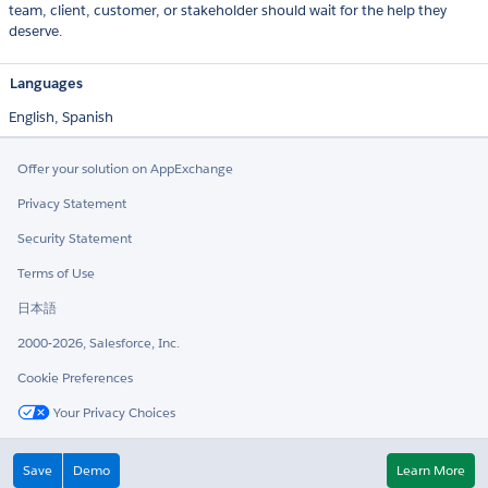
team, client, customer, or stakeholder should wait for the help they
deserve.
Languages
English,
Spanish
Offer your solution on AppExchange
Privacy Statement
Security Statement
Terms of Use
日本語
2000-2026, Salesforce, Inc.
Cookie Preferences
Your Privacy Choices
Twitter
LinkedIn
Save
Demo
Learn More