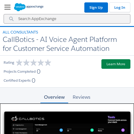
Skip
Skip
Sign Up
Log In
to
to
Navigation
Main
Search
Content
AppExchange
ALL CONSULTANTS
CallBotics - AI Voice Agent Platform
for Customer Service Automation
Rating
Learn More
0
Projects Completed
0
Certified Experts
Overview
Reviews