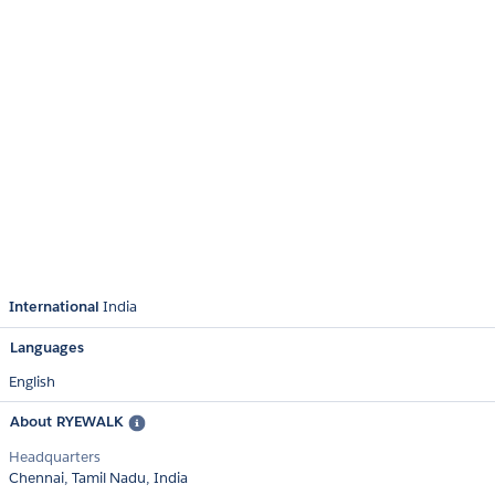
International
India
Languages
English
About RYEWALK
Headquarters
Chennai, Tamil Nadu, India