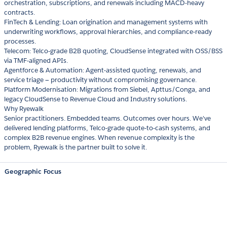
orchestration, subscriptions, and renewals including MACD-heavy
contracts.
FinTech & Lending: Loan origination and management systems with
underwriting workflows, approval hierarchies, and compliance-ready
processes.
Telecom: Telco-grade B2B quoting, CloudSense integrated with OSS/BSS
via TMF-aligned APIs.
Agentforce & Automation: Agent-assisted quoting, renewals, and
service triage — productivity without compromising governance.
Platform Modernisation: Migrations from Siebel, Apttus/Conga, and
legacy CloudSense to Revenue Cloud and Industry solutions.
Why Ryewalk
Senior practitioners. Embedded teams. Outcomes over hours. We've
delivered lending platforms, Telco-grade quote-to-cash systems, and
complex B2B revenue engines. When revenue complexity is the
problem, Ryewalk is the partner built to solve it.
Geographic Focus