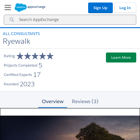
Skip
Skip
Sign Up
Log In
to
to
Navigation
Main
Search
Content
AppExchange
ALL CONSULTANTS
Ryewalk
Rating
Learn More
5
Projects Completed
17
Certified Experts
2023
Founded
Overview
Reviews (3)