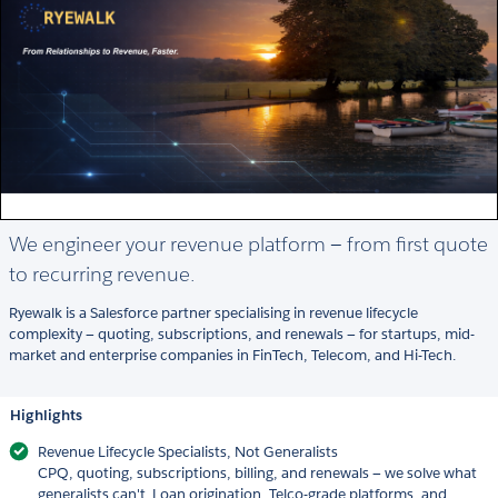
We engineer your revenue platform — from first quote
to recurring revenue.
Ryewalk is a Salesforce partner specialising in revenue lifecycle
complexity — quoting, subscriptions, and renewals — for startups, mid-
market and enterprise companies in FinTech, Telecom, and Hi-Tech.
Highlights
Revenue Lifecycle Specialists, Not Generalists
CPQ, quoting, subscriptions, billing, and renewals — we solve what
generalists can't. Loan origination, Telco-grade platforms, and