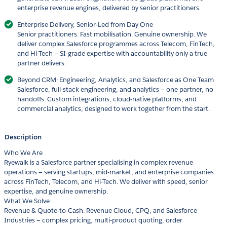
enterprise revenue engines, delivered by senior practitioners.
Enterprise Delivery, Senior-Led from Day One
Senior practitioners. Fast mobilisation. Genuine ownership. We
deliver complex Salesforce programmes across Telecom, FinTech,
and Hi-Tech — SI-grade expertise with accountability only a true
partner delivers.
Beyond CRM: Engineering, Analytics, and Salesforce as One Team
Salesforce, full-stack engineering, and analytics — one partner, no
handoffs. Custom integrations, cloud-native platforms, and
commercial analytics, designed to work together from the start.
Description
Who We Are
Ryewalk is a Salesforce partner specialising in complex revenue
operations — serving startups, mid-market, and enterprise companies
across FinTech, Telecom, and Hi-Tech. We deliver with speed, senior
expertise, and genuine ownership.
What We Solve
Revenue & Quote-to-Cash: Revenue Cloud, CPQ, and Salesforce
Industries — complex pricing, multi-product quoting, order