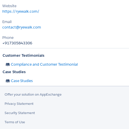
Website
https://ryewalk.com/
Email
contact@ryewalk.com
Phone
+917305843306
Customer Testimonials
Compliance and Customer Testimonial
Case Studies
Case Studies
Offer your solution on AppExchange
Privacy Statement
Security Statement
Terms of Use