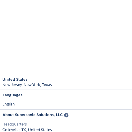
United States
New Jersey
New York
Texas
Languages
English
About Supersonic Solutions, LLC
Headquarters
Colleyville, TX, United States