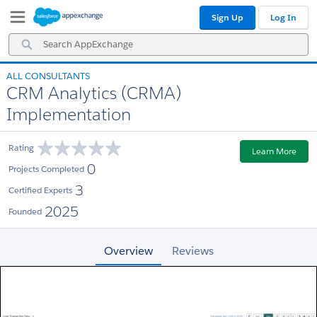
Skip
Skip
Sign Up
Log In
to
to
Navigation
Main
Search
Content
AppExchange
ALL CONSULTANTS
CRM Analytics (CRMA)
Implementation
Rating
Learn More
0
Projects Completed
3
Certified Experts
2025
Founded
Overview
Reviews