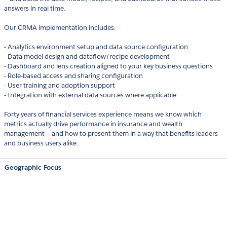
answers in real time.
Our CRMA implementation includes:
- Analytics environment setup and data source configuration
- Data model design and dataflow/recipe development
- Dashboard and lens creation aligned to your key business questions
- Role-based access and sharing configuration
- User training and adoption support
- Integration with external data sources where applicable
Forty years of financial services experience means we know which
metrics actually drive performance in insurance and wealth
management — and how to present them in a way that benefits leaders
and business users alike.
Geographic Focus