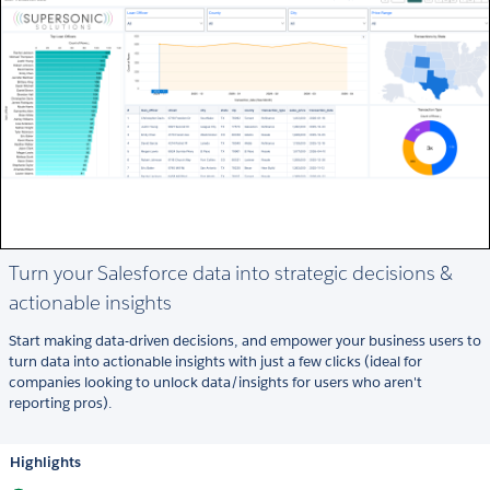
Turn your Salesforce data into strategic decisions &
actionable insights
Start making data-driven decisions, and empower your business users to
turn data into actionable insights with just a few clicks (ideal for
companies looking to unlock data/insights for users who aren't
reporting pros).
Highlights