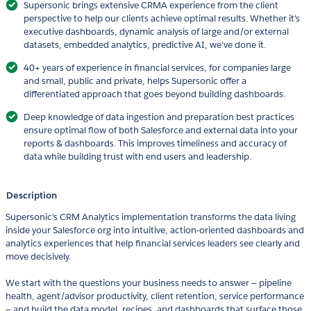
Supersonic brings extensive CRMA experience from the client
perspective to help our clients achieve optimal results. Whether it's
executive dashboards, dynamic analysis of large and/or external
datasets, embedded analytics, predictive AI, we've done it.
40+ years of experience in financial services, for companies large
and small, public and private, helps Supersonic offer a
differentiated approach that goes beyond building dashboards.
Deep knowledge of data ingestion and preparation best practices
ensure optimal flow of both Salesforce and external data into your
reports & dashboards. This improves timeliness and accuracy of
data while building trust with end users and leadership.
Description
Supersonic's CRM Analytics implementation transforms the data living
inside your Salesforce org into intuitive, action-oriented dashboards and
analytics experiences that help financial services leaders see clearly and
move decisively.
We start with the questions your business needs to answer — pipeline
health, agent/advisor productivity, client retention, service performance
— and build the data model, recipes, and dashboards that surface those