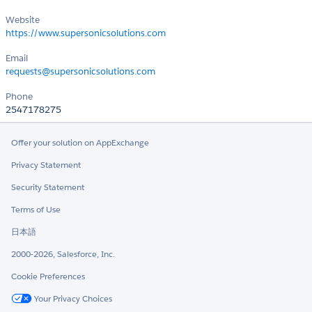
Website
https://www.supersonicsolutions.com
Email
requests@supersonicsolutions.com
Phone
2547178275
Offer your solution on AppExchange
Privacy Statement
Security Statement
Terms of Use
日本語
2000-2026, Salesforce, Inc.
Cookie Preferences
Your Privacy Choices