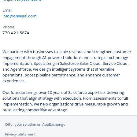
Email
info@ohyeaai.com
Phone
770-421-5874
We partner with businesses to scale revenue and strengthen customer
engagement through AI-powered solutions and strategic technology
implementation. Specializing in Salesforce Sales Cloud, Service Cloud,
and Agentforce, we design intelligent systems that streamline
operations, boost pipeline performance, and enhance customer
experiences.
Our founder brings over 10 years of Salesforce expertise, delivering
solutions that align strategy with execution. From assessments to full
implementation, we help organizations drive measurable growth and
build lasting competitive advantage.
Offer your solution on AppExchange
Privacy Statement