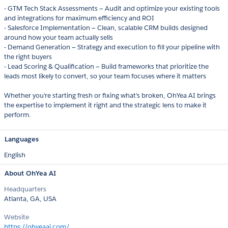
- GTM Tech Stack Assessments — Audit and optimize your existing tools
and integrations for maximum efficiency and ROI
- Salesforce Implementation — Clean, scalable CRM builds designed
around how your team actually sells
- Demand Generation — Strategy and execution to fill your pipeline with
the right buyers
- Lead Scoring & Qualification — Build frameworks that prioritize the
leads most likely to convert, so your team focuses where it matters
Whether you're starting fresh or fixing what's broken, OhYea AI brings
the expertise to implement it right and the strategic lens to make it
perform.
Languages
English
About OhYea AI
Headquarters
Atlanta, GA, USA
Website
https://ohyeaai.com/