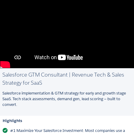
Salesforce GTM Consultant | Revenue Tech & Sales
Strategy for SaaS
Salesforce implementation & GTM strategy for early and growth stage
SaaS. Tech stack assessments, demand gen, lead scoring — built to
convert.
Highlights
#1 Maximize Your Salesforce Investment: Most companies use a