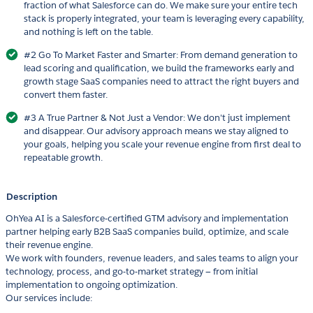
fraction of what Salesforce can do. We make sure your entire tech
stack is properly integrated, your team is leveraging every capability,
and nothing is left on the table.
#2 Go To Market Faster and Smarter: From demand generation to
lead scoring and qualification, we build the frameworks early and
growth stage SaaS companies need to attract the right buyers and
convert them faster.
#3 A True Partner & Not Just a Vendor: We don't just implement
and disappear. Our advisory approach means we stay aligned to
your goals, helping you scale your revenue engine from first deal to
repeatable growth.
Description
OhYea AI is a Salesforce-certified GTM advisory and implementation
partner helping early B2B SaaS companies build, optimize, and scale
their revenue engine.
We work with founders, revenue leaders, and sales teams to align your
technology, process, and go-to-market strategy — from initial
implementation to ongoing optimization.
Our services include: