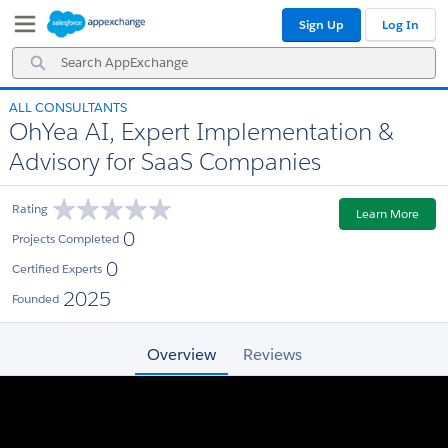
Skip
Skip
Sign Up
Log In
to
to
Navigation
Main
Search
Content
AppExchange
ALL CONSULTANTS
OhYea AI, Expert Implementation &
Advisory for SaaS Companies
Rating
Learn More
0
Projects Completed
0
Certified Experts
2025
Founded
Overview
Reviews