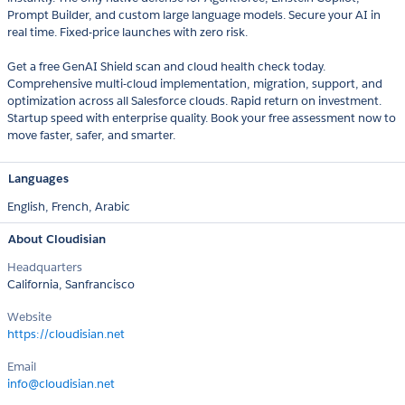
Prompt Builder, and custom large language models. Secure your AI in
real time. Fixed-price launches with zero risk.
Get a free GenAI Shield scan and cloud health check today.
Comprehensive multi-cloud implementation, migration, support, and
optimization across all Salesforce clouds. Rapid return on investment.
Startup speed with enterprise quality. Book your free assessment now to
move faster, safer, and smarter.
Languages
English,
French,
Arabic
About Cloudisian
Headquarters
California, Sanfrancisco
Website
https://cloudisian.net
Email
info@cloudisian.net