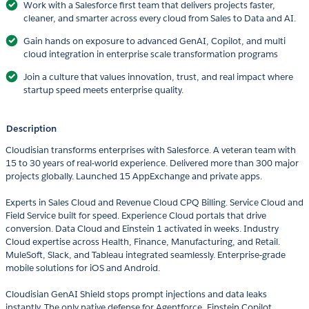
Work with a Salesforce first team that delivers projects faster,
cleaner, and smarter across every cloud from Sales to Data and AI.
Gain hands on exposure to advanced GenAI, Copilot, and multi
cloud integration in enterprise scale transformation programs
Join a culture that values innovation, trust, and real impact where
startup speed meets enterprise quality.
Description
Cloudisian transforms enterprises with Salesforce. A veteran team with
15 to 30 years of real-world experience. Delivered more than 300 major
projects globally. Launched 15 AppExchange and private apps.
Experts in Sales Cloud and Revenue Cloud CPQ Billing. Service Cloud and
Field Service built for speed. Experience Cloud portals that drive
conversion. Data Cloud and Einstein 1 activated in weeks. Industry
Cloud expertise across Health, Finance, Manufacturing, and Retail.
MuleSoft, Slack, and Tableau integrated seamlessly. Enterprise-grade
mobile solutions for iOS and Android.
Cloudisian GenAI Shield stops prompt injections and data leaks
instantly. The only native defense for Agentforce, Einstein Copilot,