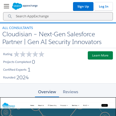
Skip
Skip
Sign Up
Log In
to
to
Navigation
Main
Search
Content
AppExchange
ALL CONSULTANTS
Cloudisian – Next-Gen Salesforce
Partner | Gen AI Security Innovators
Rating
Learn More
0
Projects Completed
1
Certified Experts
2024
Founded
Overview
Reviews