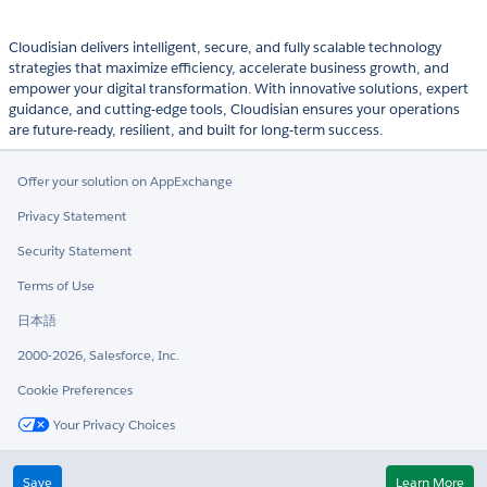
Cloudisian delivers intelligent, secure, and fully scalable technology
strategies that maximize efficiency, accelerate business growth, and
empower your digital transformation. With innovative solutions, expert
guidance, and cutting-edge tools, Cloudisian ensures your operations
are future-ready, resilient, and built for long-term success.
Offer your solution on AppExchange
Privacy Statement
Security Statement
Terms of Use
日本語
2000-2026, Salesforce, Inc.
Cookie Preferences
Your Privacy Choices
Twitter
LinkedIn
Save
Learn More