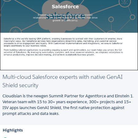
Multi-cloud Salesforce experts with native GenAI
Shield security
Cloudisian is the newgen Summit Partner for Agentforce and Einstein 1.
Veteran team with 15 to 30+ years experience, 300+ projects and 15+
ISV apps launches GenAI Shield, the first native protection against
prompt attacks and data leaks.
Highlights