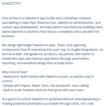
6163227747
Click & Flow is a Salesforce app studio and consulting company
specializing in Sales Ops, Revenue Ops, Salesforce administration, and
custom app development. We help teams move faster by building clean,
native Salesforce solutions that reduce complexity and scale with the
business.
We design lightweight Salesforce apps, flows, and Lightning
components that fit seamlessly into your org—no fragile integrations, no
technical debt. Alongside our products, we partner with teams to
modernize sales and revenue operations through automation,
reporting, and workflow design that actually sticks.
Why Click & Flow?
• Native-first: Built entirely with Salesforce tools, so admins stay in
control
• Simple with impact: Fewer clicks, less busywork, more selling
• Built to scale: Flexible solutions that grow with your team
Our goal is to unlock Salesforce’s potential without overengineering it—
making powerful automation accessible through clicks, not code.