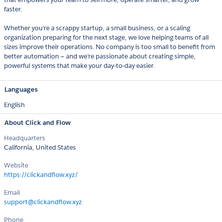
faster.
Whether you're a scrappy startup, a small business, or a scaling
organization preparing for the next stage, we love helping teams of all
sizes improve their operations. No company is too small to benefit from
better automation — and we’re passionate about creating simple,
powerful systems that make your day-to-day easier.
Languages
English
About Click and Flow
Headquarters
California, United States
Website
https://clickandflow.xyz/
Email
support@clickandflow.xyz
Phone