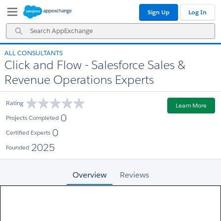
Skip
Skip
Sign Up
Log In
to
to
Navigation
Main
Search
Content
AppExchange
ALL CONSULTANTS
Click and Flow - Salesforce Sales &
Revenue Operations Experts
Rating
Learn More
0
Projects Completed
0
Certified Experts
2025
Founded
Overview
Reviews