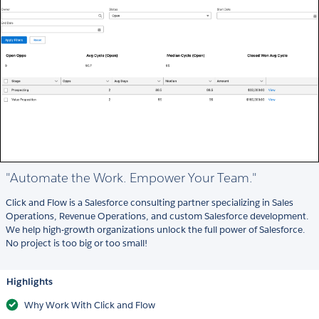
"Automate the Work. Empower Your Team."
Click and Flow is a Salesforce consulting partner specializing in Sales
Operations, Revenue Operations, and custom Salesforce development.
We help high-growth organizations unlock the full power of Salesforce.
No project is too big or too small!
Highlights
Why Work With Click and Flow