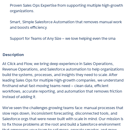
Proven Sales Ops Expertise from supporting multiple high-growth
organizations.
Smart, Simple Salesforce Automation that removes manual work
and boosts efficiency.
Support for Teams of Any Size — we love helping even the sma
Description
At Click and Flow, we bring deep experience in Sales Operations,
Revenue Operations, and Salesforce automation to help organizations
build the systems, processes, and insights they need to scale. After
leading Sales Ops for multiple high-growth companies, we understand
firsthand what fast-moving teams need — clean data, efficient
workflows, accurate reporting, and automation that removes friction
instead of adding it.
We’ve seen the challenges growing teams face: manual processes that
slow reps down, inconsistent forecasting, disconnected tools, and
Salesforce orgs that were never built with scale in mind. Our mission is
to fix those problems at the root and build a Salesforce environment
that empowers your team to sell more, operate smarter, and grow