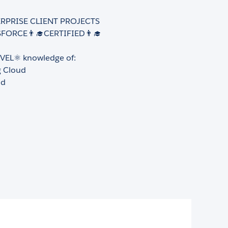
ERPRISE CLIENT PROJECTS
FORCE👨‍🎓CERTIFIED👨‍🎓
VEL⚛️ knowledge of:
g Cloud
ud