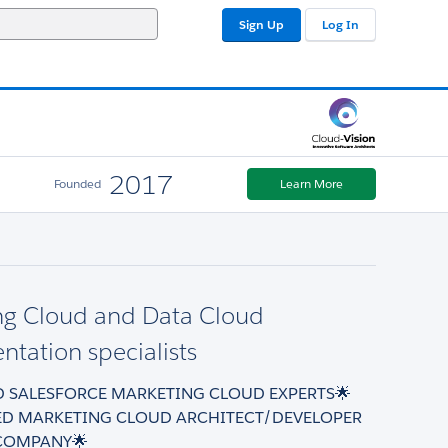
Sign Up
Log In
2017
Founded
Learn More
ng Cloud and Data Cloud
tation specialists
ED SALESFORCE MARKETING CLOUD EXPERTS🌟
ED MARKETING CLOUD ARCHITECT/DEVELOPER
COMPANY🌟