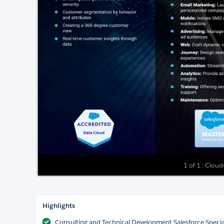
1 of 1 : Cloud
Highlights
Consulting and Technical Development Salesforce Special