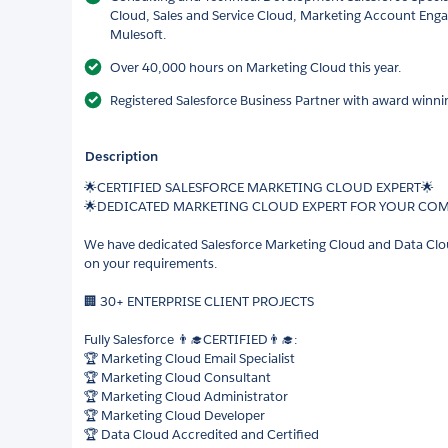
Cloud, Sales and Service Cloud, Marketing Account En
Mulesoft.
Over 40,000 hours on Marketing Cloud this year.
Registered Salesforce Business Partner with award winnin
Description
🌟CERTIFIED SALESFORCE MARKETING CLOUD EXPERT🌟
🌟DEDICATED MARKETING CLOUD EXPERT FOR YOUR CO
We have dedicated Salesforce Marketing Cloud and Data Cloud
on your requirements.
🏢 30+ ENTERPRISE CLIENT PROJECTS
Fully Salesforce 👨‍🎓CERTIFIED👨‍🎓:
🏆 Marketing Cloud Email Specialist
🏆 Marketing Cloud Consultant
🏆 Marketing Cloud Administrator
🏆 Marketing Cloud Developer
🏆 Data Cloud Accredited and Certified