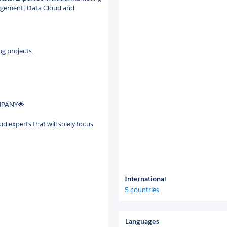
gagement, Data Cloud and
g projects.
MPANY🌟
 experts that will solely focus
International
5 countries
Languages