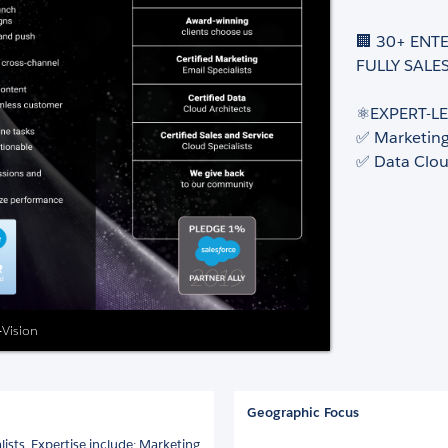
🏢 30+ ENT
FULLY SALES
⚛️EXPERT-LE
✅ Marketin
✅ Data Clo
-Vision
Geographic Focus
ists. Expertise include: Marketing