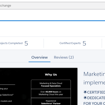
5
5
rojects Completed
Certified Experts
Overview
Reviews (2)
Marketi
implemen
🌟CERTIFI
🌟DEDICAT
FOR YOUR 