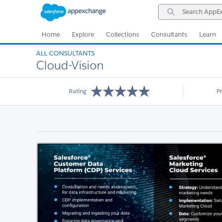
Skip
Skip
Search
to
to
AppExchange
Navigation
Main
Content
Home
Explore
Collections
Consultants
Learn
ALL CONSULTANTS
Cloud-Vision
Rating
P