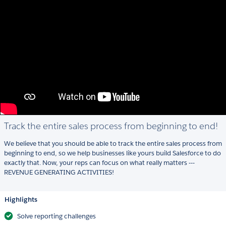
Track the entire sales process from beginning to end!
We believe that you should be able to track the entire sales process from
beginning to end, so we help businesses like yours build Salesforce to do
exactly that. Now, your reps can focus on what really matters ---
REVENUE GENERATING ACTIVITIES!
Highlights
Solve reporting challenges