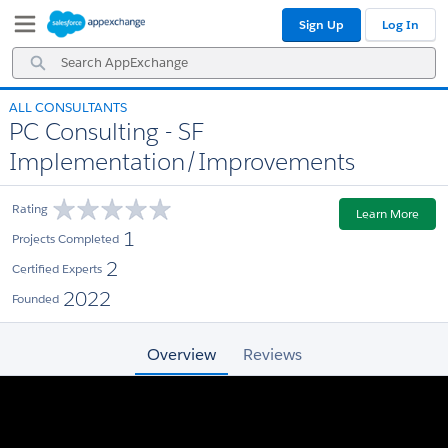
Skip
Skip
Sign Up
Log In
to
to
Navigation
Main
Search
Content
AppExchange
ALL CONSULTANTS
PC Consulting - SF
Implementation/Improvements
Rating
Learn More
1
Projects Completed
2
Certified Experts
2022
Founded
Overview
Reviews