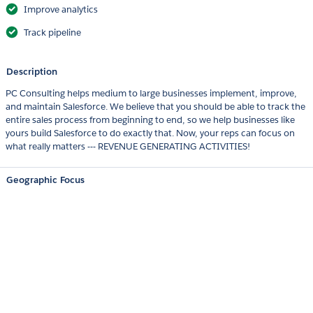
Improve analytics
Track pipeline
Description
PC Consulting helps medium to large businesses implement, improve,
and maintain Salesforce. We believe that you should be able to track the
entire sales process from beginning to end, so we help businesses like
yours build Salesforce to do exactly that. Now, your reps can focus on
what really matters --- REVENUE GENERATING ACTIVITIES!
Geographic Focus