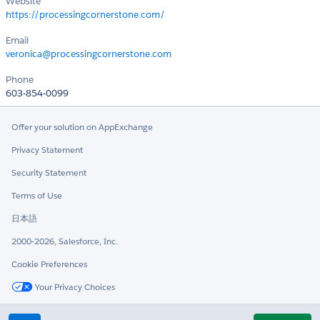
Website
https://processingcornerstone.com/
Email
veronica@processingcornerstone.com
Phone
603-854-0099
Offer your solution on AppExchange
Privacy Statement
Security Statement
Terms of Use
日本語
2000-2026, Salesforce, Inc.
Cookie Preferences
Your Privacy Choices
Twitter
LinkedIn