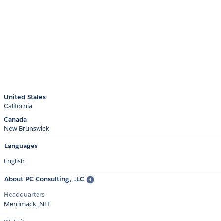
United States
California
Canada
New Brunswick
Languages
English
About PC Consulting, LLC
Headquarters
Merrimack, NH