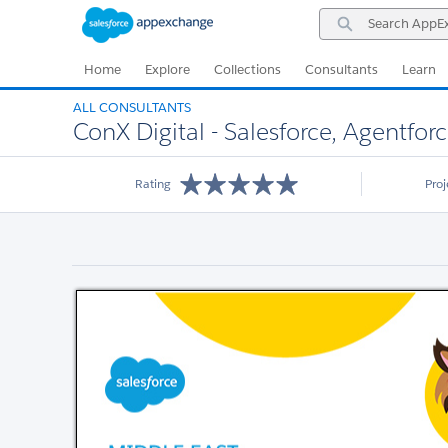
Skip
Skip
Search
to
to
AppExchange
Navigation
Main
Content
Home
Explore
Collections
Consultants
Learn
ALL CONSULTANTS
ConX Digital - Salesforce, Agentfor
Rating
Pro