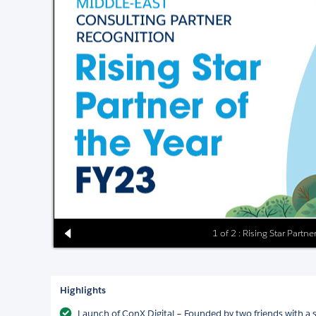
1 of 2 : Rising Star Partn
Highlights
Launch of ConX Digital – Founded by two friends with a 