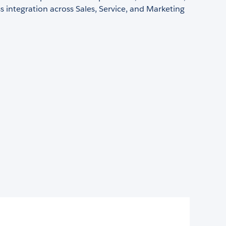
 integration across Sales, Service, and Marketing