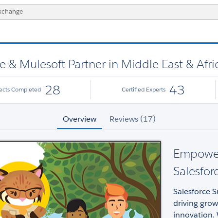
ce & Mulesoft Partner in Middle East & Afri
28
43
jects Completed
Certified Experts
Overview
Reviews (17)
Empoweri
Salesfor
Salesforce S
driving gro
innovation. 