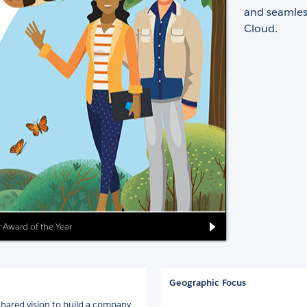
and seamless
Cloud.
er Award of the Year
Geographic Focus
shared vision to build a company