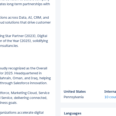
ates long-term partnerships with
ations across Data, AI, CRM, and
oud solutions that drive customer
ng Star Partner (2023), Digital
r of the Year (2025), solidifying
onsultancies.
oudly recognized as the Overall
E for 2025. Headquartered in
 Bahrain, Oman, and Iraq, helping
through Salesforce innovation.
United States
Interna
ntforce, Marketing Cloud, Service
Pennsylvania
10 coun
 Service, delivering connected,
iness goals.
anizations accelerate digital
Languages