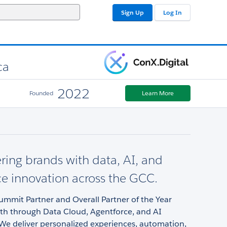
Sign Up
Log In
ca
2022
Founded
Learn More
ng brands with data, AI, and
ce innovation across the GCC.
ummit Partner and Overall Partner of the Year
wth through Data Cloud, Agentforce, and AI
We deliver personalized experiences, automation,