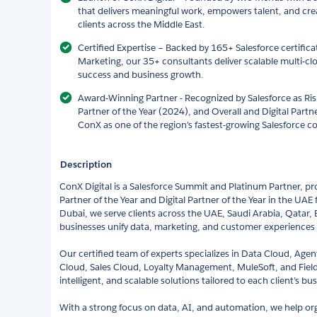
that delivers meaningful work, empowers talent, and cre
clients across the Middle East.
Certified Expertise – Backed by 165+ Salesforce certific
Marketing, our 35+ consultants deliver scalable multi-cl
success and business growth.
Award-Winning Partner - Recognized by Salesforce as Risi
Partner of the Year (2024), and Overall and Digital Partne
ConX as one of the region’s fastest-growing Salesforce c
Description
ConX Digital is a Salesforce Summit and Platinum Partner, pr
Partner of the Year and Digital Partner of the Year in the UA
Dubai, we serve clients across the UAE, Saudi Arabia, Qatar,
businesses unify data, marketing, and customer experiences 
Our certified team of experts specializes in Data Cloud, Age
Cloud, Sales Cloud, Loyalty Management, MuleSoft, and Field
intelligent, and scalable solutions tailored to each client’s bus
With a strong focus on data, AI, and automation, we help org