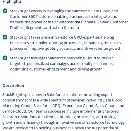
Highlights
Stackbright excels in leveraging the Salesforce Data Cloud and
Customer 360 Platform, enabling businesses to integrate and
harness the power of their customer data, create Unified Customer
Profiles , Segments and act on this data
Stackbright takes pride in Salesforce CPQ expertise, helping
businesses streamline quoting processes , enhancing their sales
processes, improve quoting accuracy, and drive revenue growth
Stackbright leverages Salesforce Marketing Cloud to deliver
targeted, personalized campaigns across multiple channels,
optimizing customer engagement and driving growth.
Description
StackBright specializes in Salesforce solutions, providing expert
consultancy across a wide spectrum of services including Data Cloud,
Marketing Cloud, Salesforce CPQ, Experience Cloud, Sales Cloud, and
Service Cloud. Our team's successes include implementing tailored
Salesforce solutions for clients, optimizing processes, and driving
growth and efficiency through innovative use of Salesforce technology.
We are dedicated to helping businesses unlock the full potential of