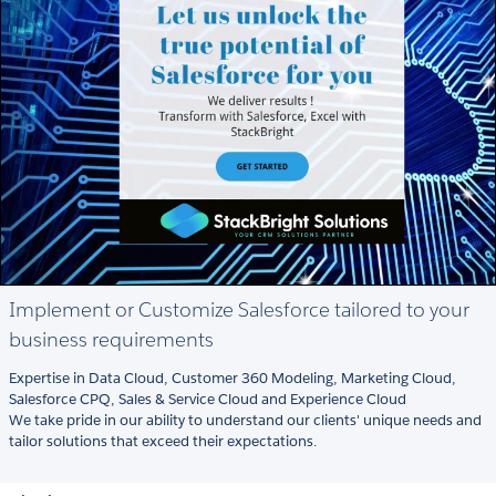
Implement or Customize Salesforce tailored to your
business requirements
Expertise in Data Cloud, Customer 360 Modeling, Marketing Cloud,
Salesforce CPQ, Sales & Service Cloud and Experience Cloud
We take pride in our ability to understand our clients' unique needs and
tailor solutions that exceed their expectations.