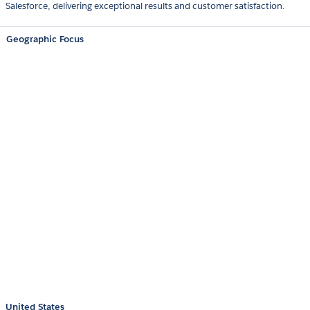
Salesforce, delivering exceptional results and customer satisfaction.
Geographic Focus
United States