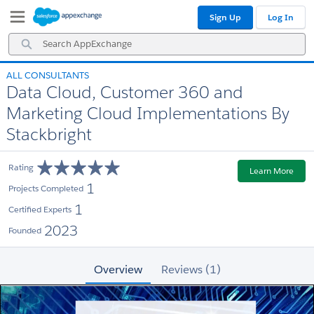
Skip
Skip
Sign Up
Log In
to
to
Navigation
Main
Search
Content
AppExchange
ALL CONSULTANTS
Data Cloud, Customer 360 and
Marketing Cloud Implementations By
Stackbright
Rating
Learn More
1
Projects Completed
1
Certified Experts
2023
Founded
Overview
Reviews (1)