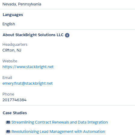
Nevada
Pennsylvania
Languages
English
About StackBright Solutions LLC
Headquarters
Clifton, NJ
Website
https://www.stackbright.net
Email
emery.firat@stackbright.net
Phone
2017746384
Case Studies
Streamlining Contract Renewals and Data Integration
Revolutionizing Lead Management with Automation