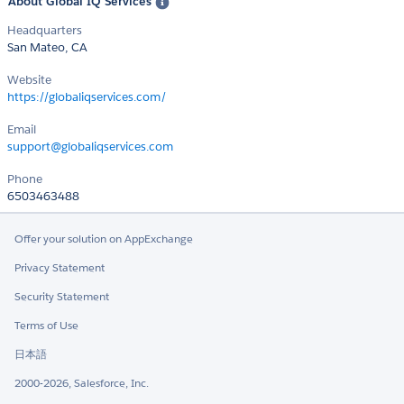
About Global IQ Services
Headquarters
San Mateo, CA
Website
https://globaliqservices.com/
Email
support@globaliqservices.com
Phone
6503463488
Offer your solution on AppExchange
Privacy Statement
Security Statement
Terms of Use
日本語
2000-2026, Salesforce, Inc.