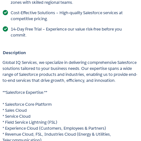
zones with skilled regional teams.
Cost-Effective Solutions – High-quality Salesforce services at
competitive pricing.
14-Day Free Trial – Experience our value risk-free before you
commit.
Description
Global IQ Services, we specialize in delivering comprehensive Salesforce
solutions tailored to your business needs. Our expertise spans a wide
range of Salesforce products and industries, enabling us to provide end-
to-end services that drive growth, efficiency, and innovation.
**Salesforce Expertise:**
* Salesforce Core Platform
* Sales Cloud
* Service Cloud
* Field Service Lightning (FSL)
* Experience Cloud (Customers, Employees & Partners)
* Revenue Cloud, FSL, Industries Cloud (Energy & Utilities,
Telecommunication)