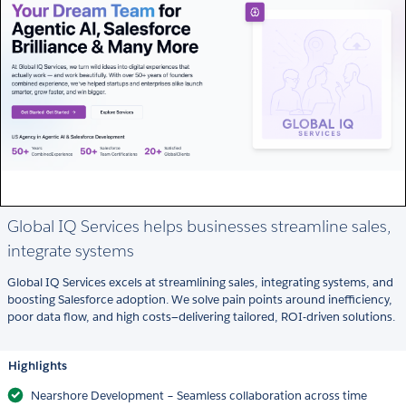
Global IQ Services helps businesses streamline sales,
integrate systems
Global IQ Services excels at streamlining sales, integrating systems, and
boosting Salesforce adoption. We solve pain points around inefficiency,
poor data flow, and high costs—delivering tailored, ROI-driven solutions.
Highlights
Nearshore Development – Seamless collaboration across time