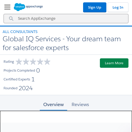
Skip
Skip
Sign Up
Log In
to
to
Navigation
Main
Search
Content
AppExchange
ALL CONSULTANTS
Global IQ Services - Your dream team
for salesforce experts
Rating
Learn More
0
Projects Completed
1
Certified Experts
2024
Founded
Overview
Reviews