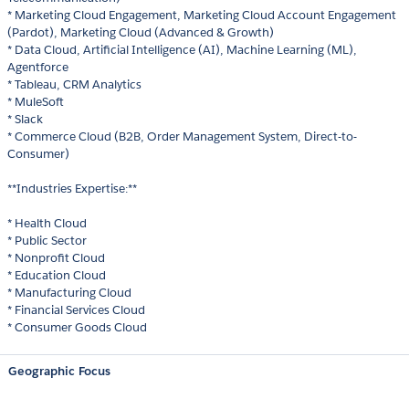
* Marketing Cloud Engagement, Marketing Cloud Account Engagement
(Pardot), Marketing Cloud (Advanced & Growth)
* Data Cloud, Artificial Intelligence (AI), Machine Learning (ML),
Agentforce
* Tableau, CRM Analytics
* MuleSoft
* Slack
* Commerce Cloud (B2B, Order Management System, Direct-to-
Consumer)
**Industries Expertise:**
* Health Cloud
* Public Sector
* Nonprofit Cloud
* Education Cloud
* Manufacturing Cloud
* Financial Services Cloud
* Consumer Goods Cloud
Geographic Focus