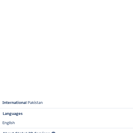
International
Pakistan
Languages
English