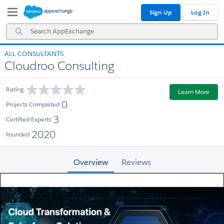
Skip
Skip
Sign Up
Log In
to
to
Navigation
Main
Search
Content
AppExchange
ALL CONSULTANTS
Cloudroo Consulting
Rating
Learn More
0
Projects Completed
3
Certified Experts
2020
Founded
Overview
Reviews