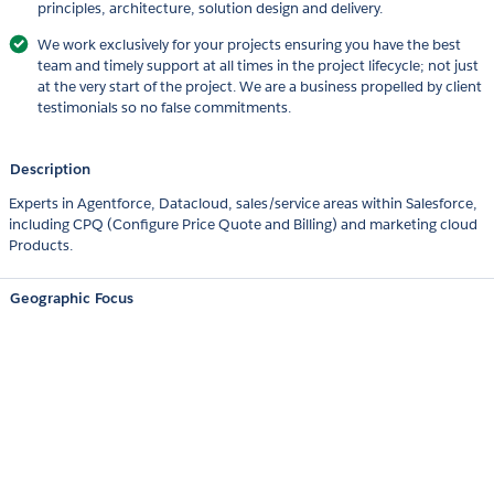
principles, architecture, solution design and delivery.
We work exclusively for your projects ensuring you have the best
team and timely support at all times in the project lifecycle; not just
at the very start of the project. We are a business propelled by client
testimonials so no false commitments.
Description
Experts in Agentforce, Datacloud, sales/service areas within Salesforce,
including CPQ (Configure Price Quote and Billing) and marketing cloud
Products.
Geographic Focus