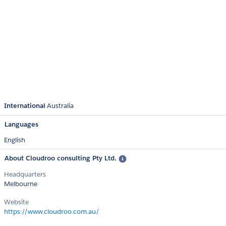
International
Australia
Languages
English
About Cloudroo consulting Pty Ltd.
Headquarters
Melbourne
Website
https://www.cloudroo.com.au/