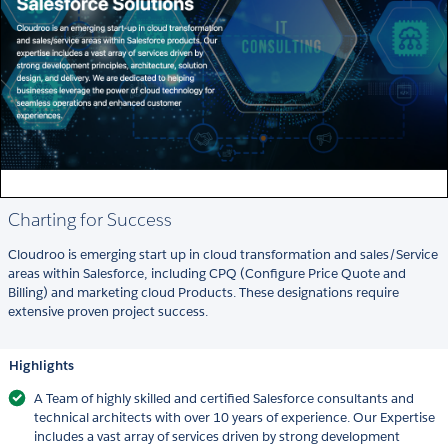
Charting for Success
Cloudroo is emerging start up in cloud transformation and sales/Service
areas within Salesforce, including CPQ (Configure Price Quote and
Billing) and marketing cloud Products. These designations require
extensive proven project success.
Highlights
A Team of highly skilled and certified Salesforce consultants and
technical architects with over 10 years of experience. Our Expertise
includes a vast array of services driven by strong development