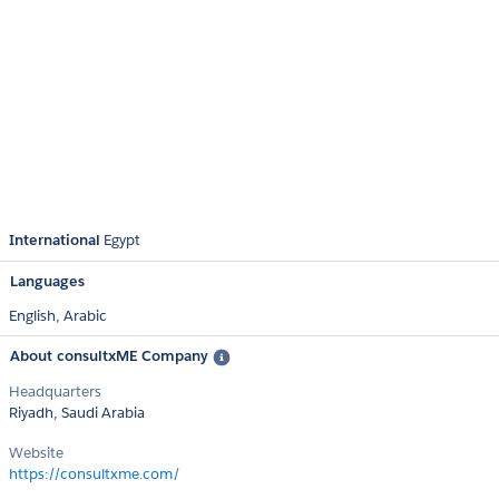
International
Egypt
Languages
English,
Arabic
About consultxME Company
Headquarters
Riyadh, Saudi Arabia
Website
https://consultxme.com/