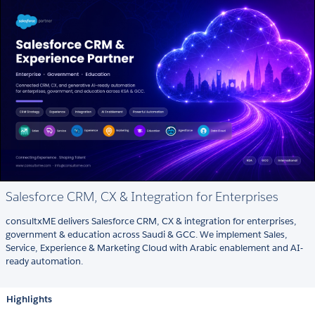
Salesforce CRM, CX & Integration for Enterprises
consultxME delivers Salesforce CRM, CX & integration for enterprises,
government & education across Saudi & GCC. We implement Sales,
Service, Experience & Marketing Cloud with Arabic enablement and AI-
ready automation.
Highlights