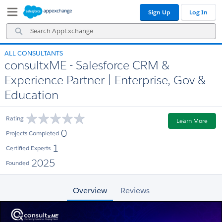
Skip
Skip
Sign Up
Log In
to
to
Navigation
Main
Search
Content
AppExchange
ALL CONSULTANTS
consultxME - Salesforce CRM &
Experience Partner | Enterprise, Gov &
Education
Rating
Learn More
0
Projects Completed
1
Certified Experts
2025
Founded
Overview
Reviews