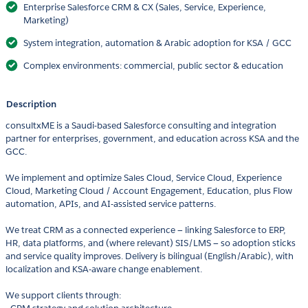
Enterprise Salesforce CRM & CX (Sales, Service, Experience,
Marketing)
System integration, automation & Arabic adoption for KSA / GCC
Complex environments: commercial, public sector & education
Description
consultxME is a Saudi-based Salesforce consulting and integration
partner for enterprises, government, and education across KSA and the
GCC.
We implement and optimize Sales Cloud, Service Cloud, Experience
Cloud, Marketing Cloud / Account Engagement, Education, plus Flow
automation, APIs, and AI-assisted service patterns.
We treat CRM as a connected experience — linking Salesforce to ERP,
HR, data platforms, and (where relevant) SIS/LMS — so adoption sticks
and service quality improves. Delivery is bilingual (English/Arabic), with
localization and KSA-aware change enablement.
We support clients through: