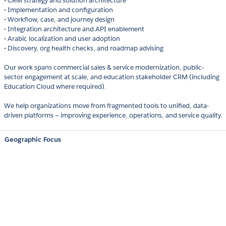
• CRM strategy and solution architecture
• Implementation and configuration
• Workflow, case, and journey design
• Integration architecture and API enablement
• Arabic localization and user adoption
• Discovery, org health checks, and roadmap advising
Our work spans commercial sales & service modernization, public-
sector engagement at scale, and education stakeholder CRM (including
Education Cloud where required).
We help organizations move from fragmented tools to unified, data-
driven platforms — improving experience, operations, and service quality.
Geographic Focus