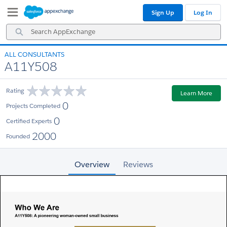
Skip
Skip
Sign Up
Log In
to
to
Navigation
Main
Search
Content
AppExchange
ALL CONSULTANTS
A11Y508
Rating
Learn More
0
Projects Completed
0
Certified Experts
2000
Founded
Overview
Reviews