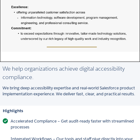
We help organizations achieve digital accessibility
compliance.
We bring deep accessibility expertise and real-world Salesforce product
implementation experience. We deliver fast, clear, and practical results.
Highlights
Accelerated Compliance – Get audit-ready faster with streamlined
processes
Integrated Workflows – Our tools and staff plug directly into your