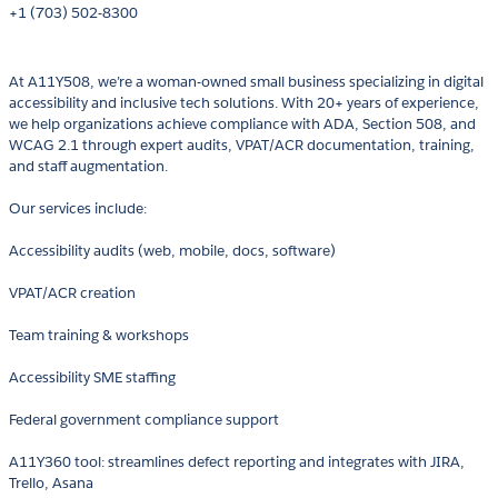
+1 (703) 502-8300
At A11Y508, we’re a woman-owned small business specializing in digital
accessibility and inclusive tech solutions. With 20+ years of experience,
we help organizations achieve compliance with ADA, Section 508, and
WCAG 2.1 through expert audits, VPAT/ACR documentation, training,
and staff augmentation.
Our services include:
Accessibility audits (web, mobile, docs, software)
VPAT/ACR creation
Team training & workshops
Accessibility SME staffing
Federal government compliance support
A11Y360 tool: streamlines defect reporting and integrates with JIRA,
Trello, Asana