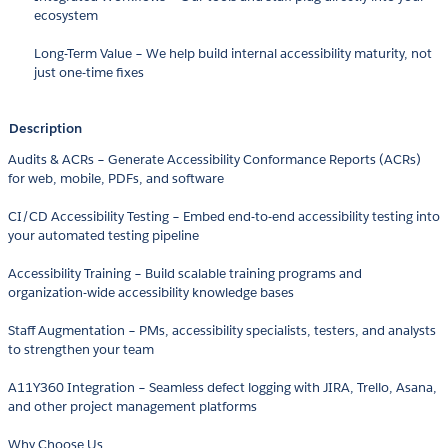
ecosystem
Long-Term Value – We help build internal accessibility maturity, not
just one-time fixes
Description
Audits & ACRs – Generate Accessibility Conformance Reports (ACRs)
for web, mobile, PDFs, and software
CI/CD Accessibility Testing – Embed end-to-end accessibility testing into
your automated testing pipeline
Accessibility Training – Build scalable training programs and
organization-wide accessibility knowledge bases
Staff Augmentation – PMs, accessibility specialists, testers, and analysts
to strengthen your team
A11Y360 Integration – Seamless defect logging with JIRA, Trello, Asana,
and other project management platforms
Why Choose Us