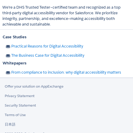
We’re a DHS Trusted Tester–certified team and recognized as a top
third-party digital accessibility vendor for Salesforce. We prioritize
integrity, partnership, and excellence—making accessibility both
achievable and sustainable.
Case Studies
Practical Reasons for Digital Accessibility
The Business Case for Digital Accessibility
Whitepapers
From compliance to inclusion: why digital accessibility matters
Offer your solution on AppExchange
Privacy Statement
Security Statement
Terms of Use
日本語