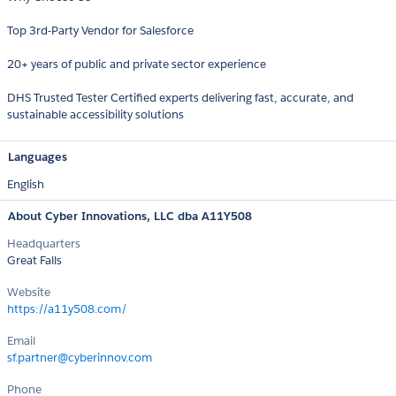
Top 3rd-Party Vendor for Salesforce
20+ years of public and private sector experience
DHS Trusted Tester Certified experts delivering fast, accurate, and
sustainable accessibility solutions
Languages
English
About Cyber Innovations, LLC dba A11Y508
Headquarters
Great Falls
Website
https://a11y508.com/
Email
sf.partner@cyberinnov.com
Phone