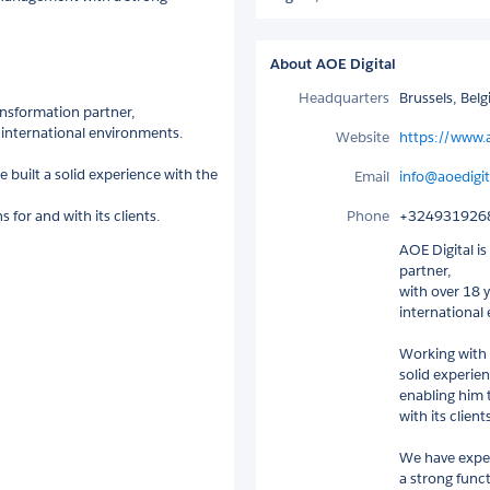
About AOE Digital
Headquarters
Brussels, Bel
ansformation partner,
n international environments.
Website
https://www.a
e built a solid experience with the
Email
info@aoedigit
for and with its clients.
Phone
+324931926
AOE Digital i
partner,
with over 18 y
international
Working with S
solid experie
enabling him 
with its clients
We have exper
a strong func