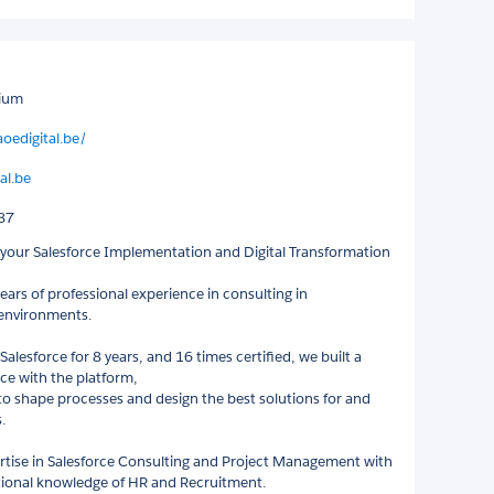
gium
oedigital.be/
al.be
87
s your Salesforce Implementation and Digital Transformation
ears of professional experience in consulting in
 environments.
alesforce for 8 years, and 16 times certified, we built a
nce with the platform,
to shape processes and design the best solutions for and
.
tise in Salesforce Consulting and Project Management with
tional knowledge of HR and Recruitment.