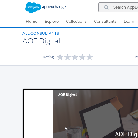
Skip
Skip
Search
to
to
AppExchange
Navigation
Main
Content
Home
Explore
Collections
Consultants
Learn
ALL CONSULTANTS
AOE Digital
Rating
P