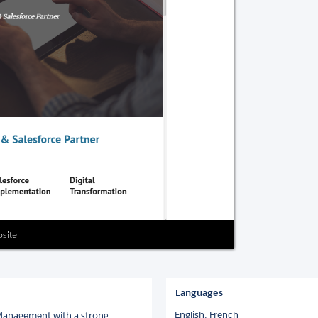
bsite
Languages
English,
French
 Management with a strong