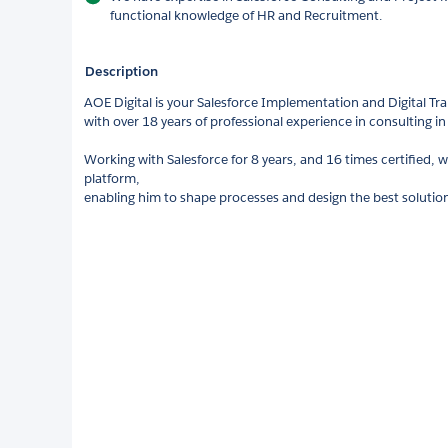
functional knowledge of HR and Recruitment.
Description
AOE Digital is your Salesforce Implementation and Digital Tr
with over 18 years of professional experience in consulting i
Working with Salesforce for 8 years, and 16 times certified, w
platform,
enabling him to shape processes and design the best solutions 