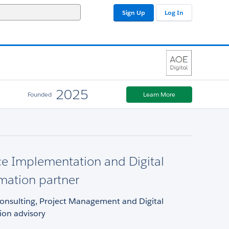
Sign Up
Log In
2025
Founded
Learn More
ce Implementation and Digital
mation partner
Consulting, Project Management and Digital
ion advisory