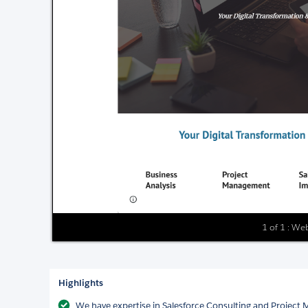
1 of 1 : We
Highlights
We have expertise in Salesforce Consulting and Project