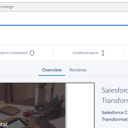
0
1
rojects Completed
Certified Experts
Overview
Reviews
Salesfor
Transfor
Salesforce 
Transformat