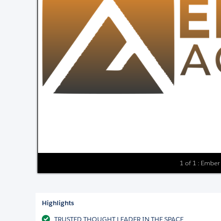
1 of 1 : Ember
Highlights
TRUSTED THOUGHT LEADER IN THE SPACE