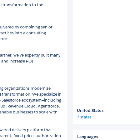
al transformation to the
delivered by combining senior
actices into a consulting
trust
artner, we’ve expertly built many
ue and increase ROI.
ing organizations modernize
 transformation. We specialize in
e Salesforce ecosystem—including
oud, Revenue Cloud, Agentforce,
United States
able businesses to scale with
7 states
wered delivery platform that
arent, fixed-price, authorization-
Languages