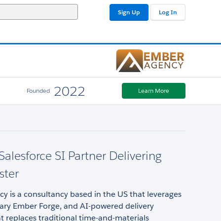
Sign Up
Log In
2022
Founded
Learn More
Salesforce SI Partner Delivering
ster
 is a consultancy based in the US that leverages
tary Ember Forge, and AI-powered delivery
t replaces traditional time-and-materials