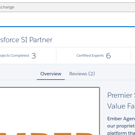
sforce SI Partner
3
6
rojects Completed
Certified Experts
Overview
Reviews (2)
Premier 
Value Fa
Ember Agency
our proprie
platform tha