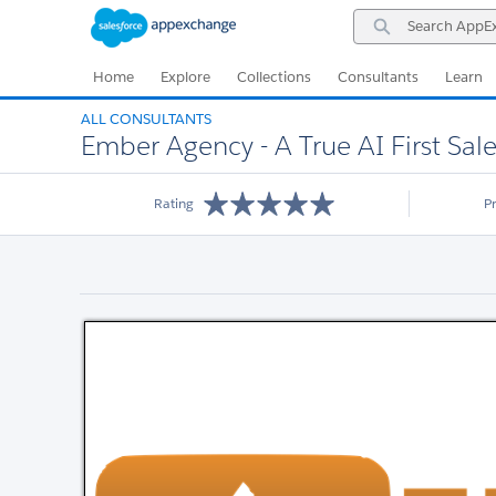
Skip
Skip
Search
to
to
AppExchange
Navigation
Main
Content
Home
Explore
Collections
Consultants
Learn
ALL CONSULTANTS
Ember Agency - A True AI First Sale
Rating
P