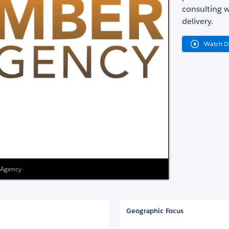
consulting w
delivery.
Watch 
 Agency
Geographic Focus