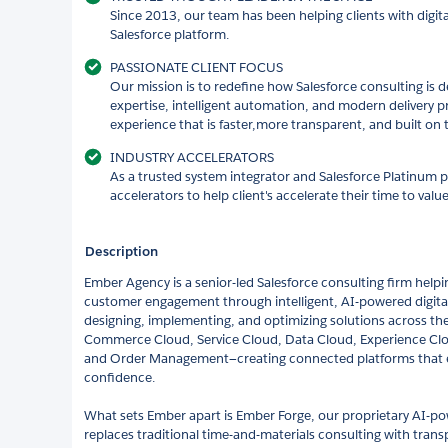
Since 2013, our team has been helping clients with digit
Salesforce platform.
PASSIONATE CLIENT FOCUS
Our mission is to redefine how Salesforce consulting is 
expertise, intelligent automation, and modern delivery pr
experience that is faster,more transparent, and built on 
INDUSTRY ACCELERATORS
As a trusted system integrator and Salesforce Platinum p
accelerators to help client's accelerate their time to val
Description
Ember Agency is a senior-led Salesforce consulting firm help
customer engagement through intelligent, AI-powered digital
designing, implementing, and optimizing solutions across th
Commerce Cloud, Service Cloud, Data Cloud, Experience Cl
and Order Management—creating connected platforms that en
confidence.
What sets Ember apart is Ember Forge, our proprietary AI-po
replaces traditional time-and-materials consulting with transp