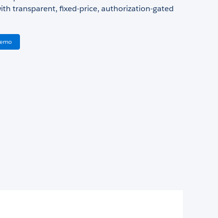
ith transparent, fixed-price, authorization-gated
Demo