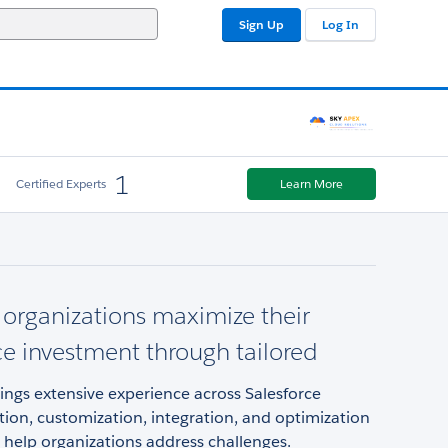
Sign Up
Log In
1
Certified Experts
Learn More
organizations maximize their
ce investment through tailored
ngs extensive experience across Salesforce
ion, customization, integration, and optimization
 help organizations address challenges.