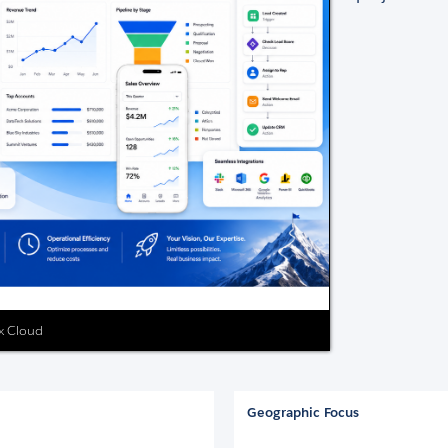
ex Cloud
Geographic Focus