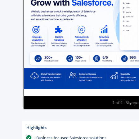
1 of 1 : Skyap
Highlights
• Business-focused Salesforce solutions