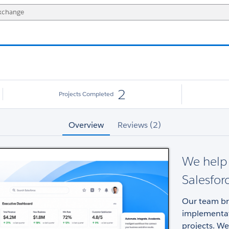
2
Projects Completed
Overview
Reviews (2)
We help 
Salesfor
Our team bri
implementat
projects. We