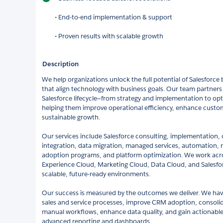
• End-to-end implementation & support
• Proven results with scalable growth
Description
We help organizations unlock the full potential of Salesforce b
that align technology with business goals. Our team partners 
Salesforce lifecycle—from strategy and implementation to o
helping them improve operational efficiency, enhance custo
sustainable growth.
Our services include Salesforce consulting, implementation,
integration, data migration, managed services, automation, r
adoption programs, and platform optimization. We work acro
Experience Cloud, Marketing Cloud, Data Cloud, and Salesfor
scalable, future-ready environments.
Our success is measured by the outcomes we deliver. We hav
sales and service processes, improve CRM adoption, consoli
manual workflows, enhance data quality, and gain actionable
advanced reporting and dashboards.