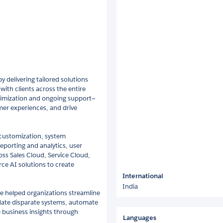
y delivering tailored solutions
with clients across the entire
ptimization and ongoing support—
mer experiences, and drive
 customization, system
eporting and analytics, user
ss Sales Cloud, Service Cloud,
ce AI solutions to create
International
India
e helped organizations streamline
date disparate systems, automate
 business insights through
Languages