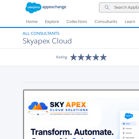
Skip
Skip
Search
to
to
AppExchange
Navigation
Main
Content
Home
Explore
Collections
Consultants
Learn
ALL CONSULTANTS
Skyapex Cloud
Rating