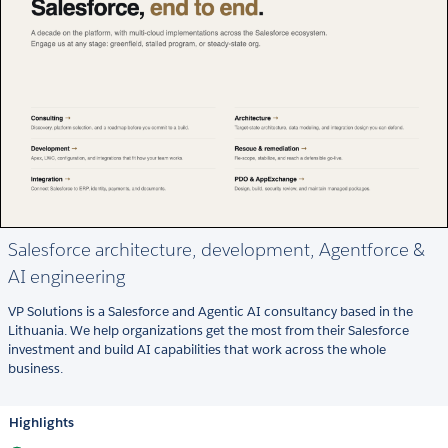
Salesforce architecture, development, Agentforce &
AI engineering
VP Solutions is a Salesforce and Agentic AI consultancy based in the
Lithuania. We help organizations get the most from their Salesforce
investment and build AI capabilities that work across the whole
business.
Highlights