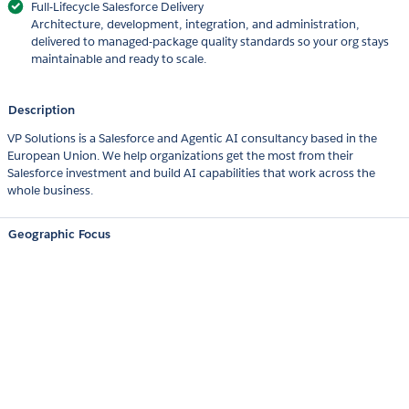
Full-Lifecycle Salesforce Delivery
Architecture, development, integration, and administration,
delivered to managed-package quality standards so your org stays
maintainable and ready to scale.
Description
VP Solutions is a Salesforce and Agentic AI consultancy based in the
European Union. We help organizations get the most from their
Salesforce investment and build AI capabilities that work across the
whole business.
Geographic Focus