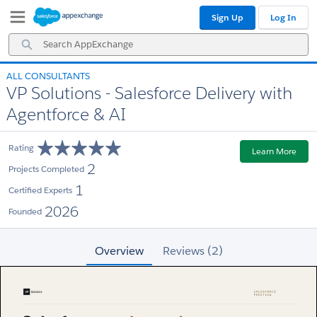
Skip
Skip
Sign Up
Log In
to
to
Navigation
Main
Search
Content
AppExchange
ALL CONSULTANTS
VP Solutions - Salesforce Delivery with
Agentforce & AI
Rating
Learn More
2
Projects Completed
1
Certified Experts
2026
Founded
Overview
Reviews (2)