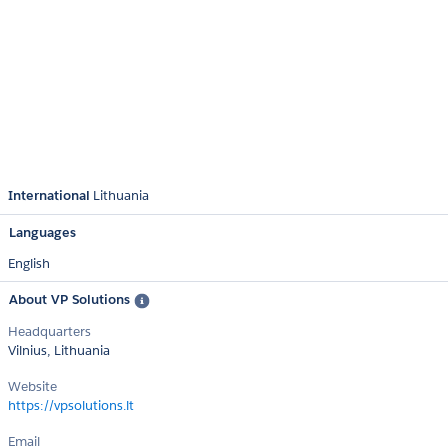
International
Lithuania
Languages
English
About VP Solutions
Headquarters
Vilnius, Lithuania
Website
https://vpsolutions.lt
Email