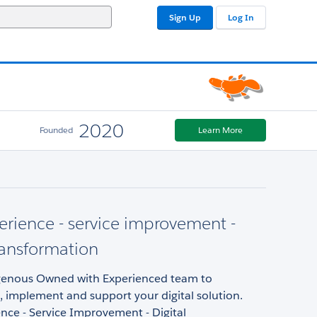
Sign Up
Log In
2020
Founded
Learn More
erience - service improvement -
transformation
enous Owned with Experienced team to
implement and support your digital solution.
nce - Service Improvement - Digital