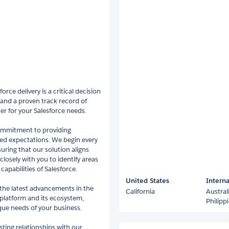
rce delivery is a critical decision
 and a proven track record of
er for your Salesforce needs.
commitment to providing
eed expectations. We begin every
uring that our solution aligns
closely with you to identify areas
capabilities of Salesforce.
United States
Interna
 the latest advancements in the
California
Austral
platform and its ecosystem,
Philipp
que needs of your business.
sting relationships with our