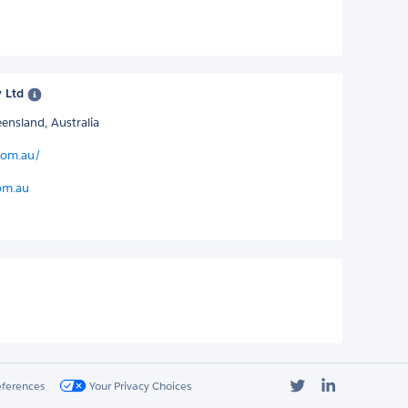
y Ltd
ensland, Australia
.com.au/
om.au
Twitter
LinkedIn
eferences
Your Privacy Choices