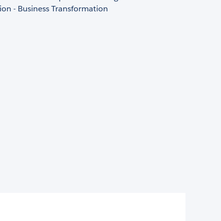
ion - Business Transformation