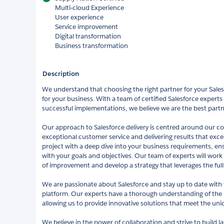
Multi-cloud Experience
User experience
Service improvement
Digital transformation
Business transformation
Description
We understand that choosing the right partner for your Salesfo
for your business. With a team of certified Salesforce experts
successful implementations, we believe we are the best partn
Our approach to Salesforce delivery is centred around our 
exceptional customer service and delivering results that exc
project with a deep dive into your business requirements, ens
with your goals and objectives. Our team of experts will work 
of improvement and develop a strategy that leverages the full 
We are passionate about Salesforce and stay up to date with
platform. Our experts have a thorough understanding of the 
allowing us to provide innovative solutions that meet the uni
We believe in the power of collaboration and strive to build la