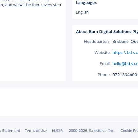
Languages
on, and we will be there every step
English
About Born Digital Solutions Pt
Headquarters
Brisbane, Que
Website
https://bd-s
Email
hello@bd-s.c
Phone
0721394400
ty Statement
Terms of Use
日本語
2000-2026, Salesforce, Inc.
Cookie Pr