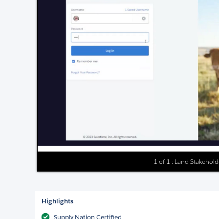
1 of 1 : Land Stakeho
Highlights
Supply Nation Certified