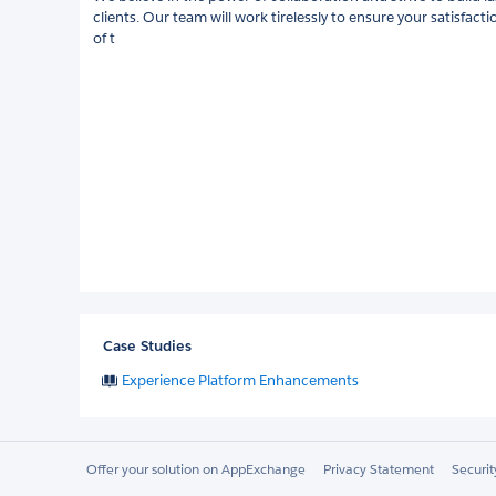
clients. Our team will work tirelessly to ensure your satisfacti
of t
Case Studies
Experience Platform Enhancements
Offer your solution on AppExchange
Privacy Statement
Securi