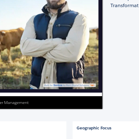
Transformat
lder Management
Geographic Focus