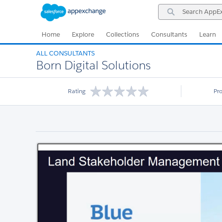
Skip
Skip
Search
to
to
AppExchange
Navigation
Main
Content
Home
Explore
Collections
Consultants
Learn
ALL CONSULTANTS
Born Digital Solutions
Rating
Pr