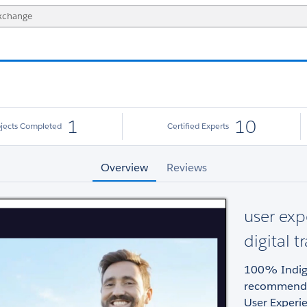
1
10
ojects Completed
Certified Experts
Overview
Reviews
user exp
digital 
100% Indig
recommend, 
User Experie