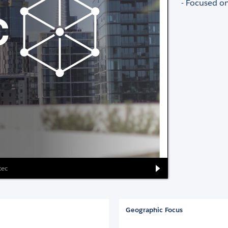
- Focused on
tec
Geographic Focus