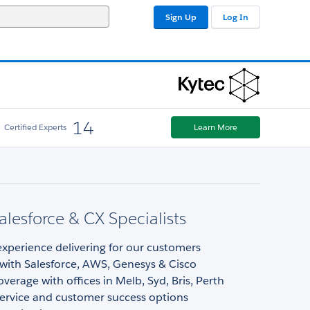
Sign Up
Log In
14
Certified Experts
Learn More
Salesforce & CX Specialists
experience delivering for our customers
 with Salesforce, AWS, Genesys & Cisco
overage with offices in Melb, Syd, Bris, Perth
ervice and customer success options