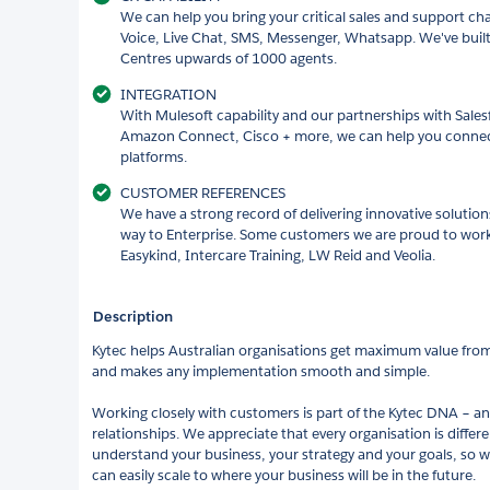
We can help you bring your critical sales and support ch
Voice, Live Chat, SMS, Messenger, Whatsapp. We've buil
Centres upwards of 1000 agents.
INTEGRATION
With Mulesoft capability and our partnerships with Sale
Amazon Connect, Cisco + more, we can help you conne
platforms.
CUSTOMER REFERENCES
We have a strong record of delivering innovative solutio
way to Enterprise. Some customers we are proud to work
Easykind, Intercare Training, LW Reid and Veolia.
Description
Kytec helps Australian organisations get maximum value from 
and makes any implementation smooth and simple.
Working closely with customers is part of the Kytec DNA – a
relationships. We appreciate that every organisation is differ
understand your business, your strategy and your goals, so 
can easily scale to where your business will be in the future.