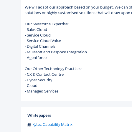
We will adapt our approach based on your budget. We can off
solutions or highly customised solutions that will draw upon
Our Salesforce Expertise:
- Sales Cloud
- Service Cloud
- Service Cloud Voice
- Digital Channels
- Mulesoft and Bespoke Integration
- Agentforce
Our Other Technology Practices:
- CX & Contact Centre
- Cyber Security
- Cloud
- Managed Services
Whitepapers
Kytec Capability Matrix