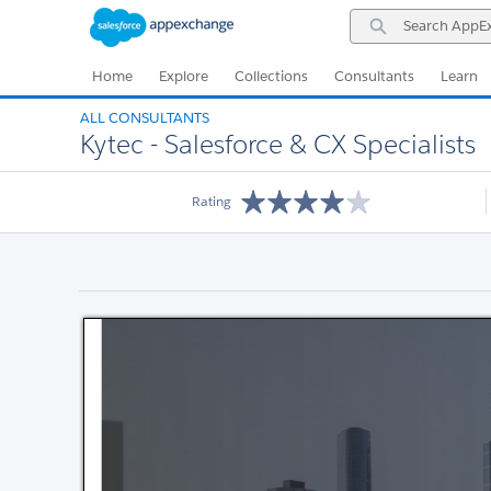
Skip
Skip
Search
to
to
AppExchange
Navigation
Main
Content
Home
Explore
Collections
Consultants
Learn
ALL CONSULTANTS
Kytec - Salesforce & CX Specialists
Rating