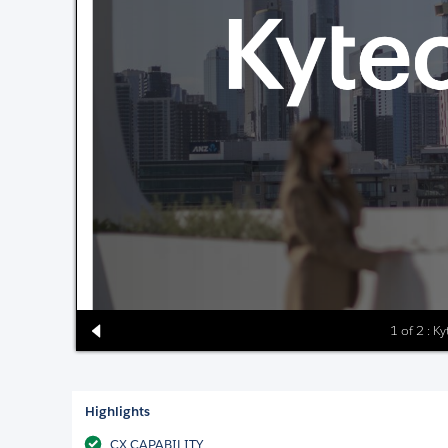
1 of 2 : Ky
Highlights
CX CAPABILITY