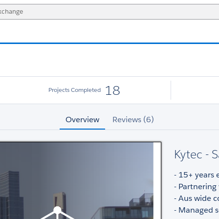
18
Projects Completed
Overview
Reviews (6)
Kytec - 
- 15+ years 
- Partnering
- Aus wide c
- Managed s