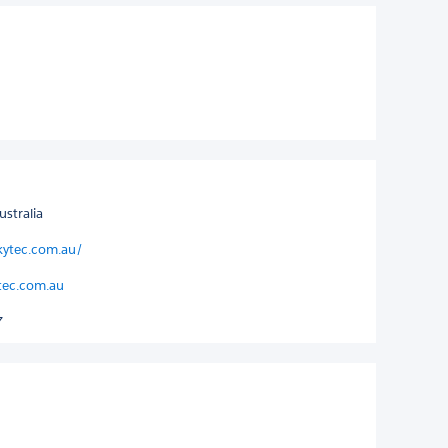
stralia
kytec.com.au/
ytec.com.au
7