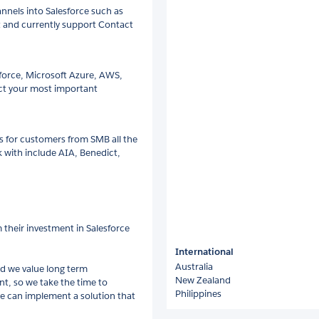
annels into Salesforce such as
t and currently support Contact
sforce, Microsoft Azure, AWS,
ct your most important
ns for customers from SMB all the
 with include AIA, Benedict,
their investment in Salesforce
International
Australia
nd we value long term
New Zealand
ent, so we take the time to
Philippines
we can implement a solution that