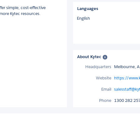
er simple, cost-effective
Languages
 more Kytec resources.
English
About Kytec
Headquarters
Melbourne, Au
Website
https://www.
Email
salesstaff@k
Phone
1300 282 25