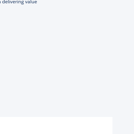
 delivering value